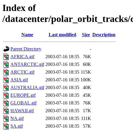
Index of
/datacenter/polar_orbit_track
Name
Last modified
Size
Description
Parent Directory
-
AFRICA.gif
2003-07-16 18:35
76K
ANTARCTIC.gif
2003-07-16 18:35
60K
ARCTIC.gif
2003-07-16 18:35
115K
ASIA.gif
2003-07-16 18:35
100K
AUSTRALIA.gif
2003-07-16 18:35
40K
EUROPE.gif
2003-07-16 18:35
45K
GLOBAL.gif
2003-07-16 18:35
76K
HAWAII.gif
2003-07-16 18:35
17K
NA.gif
2003-07-16 18:35
111K
SA.gif
2003-07-16 18:35
57K