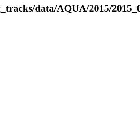
bit_tracks/data/AQUA/2015/2015