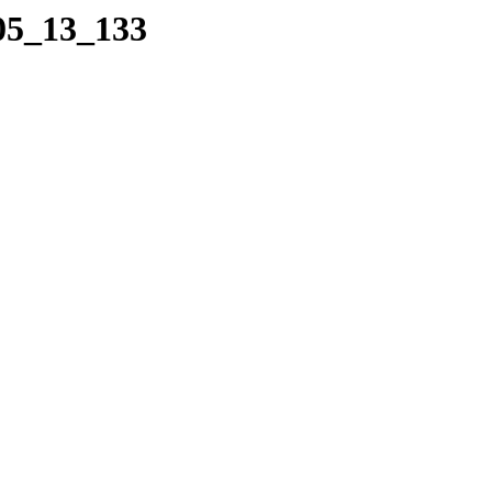
_05_13_133