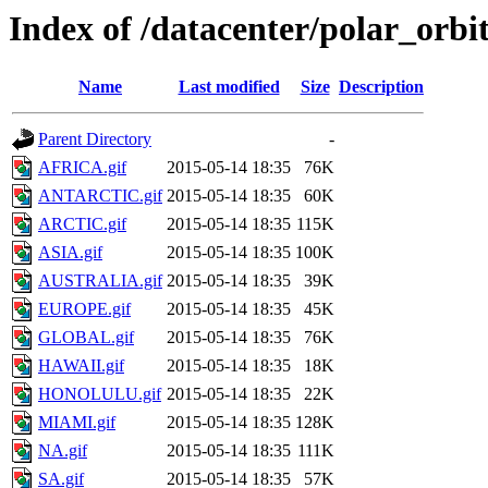
Index of /datacenter/polar_or
Name
Last modified
Size
Description
Parent Directory
-
AFRICA.gif
2015-05-14 18:35
76K
ANTARCTIC.gif
2015-05-14 18:35
60K
ARCTIC.gif
2015-05-14 18:35
115K
ASIA.gif
2015-05-14 18:35
100K
AUSTRALIA.gif
2015-05-14 18:35
39K
EUROPE.gif
2015-05-14 18:35
45K
GLOBAL.gif
2015-05-14 18:35
76K
HAWAII.gif
2015-05-14 18:35
18K
HONOLULU.gif
2015-05-14 18:35
22K
MIAMI.gif
2015-05-14 18:35
128K
NA.gif
2015-05-14 18:35
111K
SA.gif
2015-05-14 18:35
57K