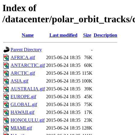
Index of
/datacenter/polar_orbit_track
Name
Last modified
Size
Description
Parent Directory
-
AFRICA.gif
2015-06-24 18:35
76K
ANTARCTIC.gif
2015-06-24 18:35
60K
ARCTIC.gif
2015-06-24 18:35
115K
ASIA.gif
2015-06-24 18:35
100K
AUSTRALIA.gif
2015-06-24 18:35
39K
EUROPE.gif
2015-06-24 18:35
45K
GLOBAL.gif
2015-06-24 18:35
75K
HAWAII.gif
2015-06-24 18:35
17K
HONOLULU.gif
2015-06-24 18:35
23K
MIAMI.gif
2015-06-24 18:35
128K