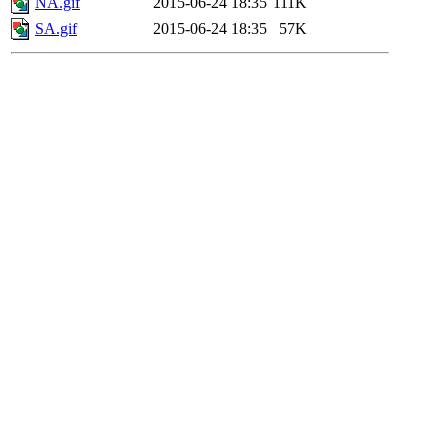
NA.gif
2015-06-24 18:35
111K
SA.gif
2015-06-24 18:35
57K