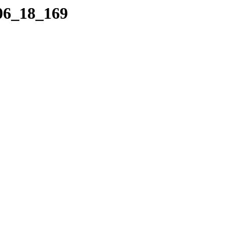
_06_18_169