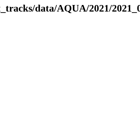
bit_tracks/data/AQUA/2021/2021