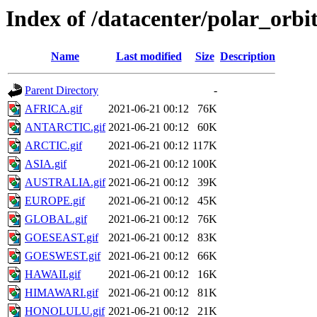
Index of /datacenter/polar_or
Name
Last modified
Size
Description
Parent Directory
-
AFRICA.gif
2021-06-21 00:12
76K
ANTARCTIC.gif
2021-06-21 00:12
60K
ARCTIC.gif
2021-06-21 00:12
117K
ASIA.gif
2021-06-21 00:12
100K
AUSTRALIA.gif
2021-06-21 00:12
39K
EUROPE.gif
2021-06-21 00:12
45K
GLOBAL.gif
2021-06-21 00:12
76K
GOESEAST.gif
2021-06-21 00:12
83K
GOESWEST.gif
2021-06-21 00:12
66K
HAWAII.gif
2021-06-21 00:12
16K
HIMAWARI.gif
2021-06-21 00:12
81K
HONOLULU.gif
2021-06-21 00:12
21K