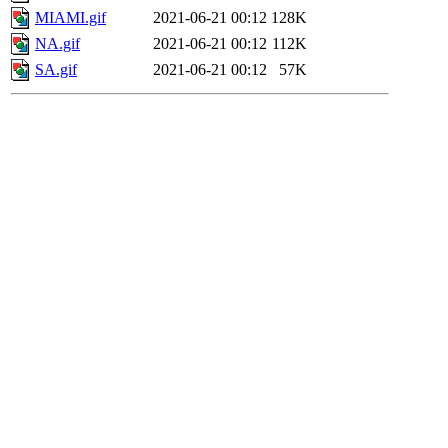
MIAMI.gif
2021-06-21 00:12
128K
NA.gif
2021-06-21 00:12
112K
SA.gif
2021-06-21 00:12
57K