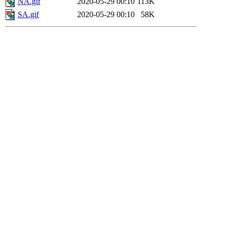
NA.gif
2020-05-29 00:10
113K
SA.gif
2020-05-29 00:10
58K