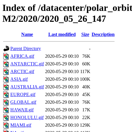
Index of /datacenter/polar_or
M2/2020/2020_05_26_147
Name
Last modified
Size
Description
Parent Directory
-
AFRICA.gif
2020-05-29 00:10
76K
ANTARCTIC.gif
2020-05-29 00:10
60K
ARCTIC.gif
2020-05-29 00:10
117K
ASIA.gif
2020-05-29 00:10
100K
AUSTRALIA.gif
2020-05-29 00:10
40K
EUROPE.gif
2020-05-29 00:10
45K
GLOBAL.gif
2020-05-29 00:10
76K
HAWAII.gif
2020-05-29 00:10
17K
HONOLULU.gif
2020-05-29 00:10
22K
MIAMI.gif
2020-05-29 00:10
129K