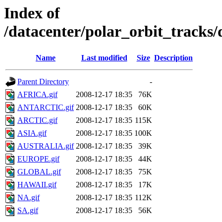
Index of
/datacenter/polar_orbit_track
Name
Last modified
Size
Description
Parent Directory
-
AFRICA.gif
2008-12-17 18:35
76K
ANTARCTIC.gif
2008-12-17 18:35
60K
ARCTIC.gif
2008-12-17 18:35
115K
ASIA.gif
2008-12-17 18:35
100K
AUSTRALIA.gif
2008-12-17 18:35
39K
EUROPE.gif
2008-12-17 18:35
44K
GLOBAL.gif
2008-12-17 18:35
75K
HAWAII.gif
2008-12-17 18:35
17K
NA.gif
2008-12-17 18:35
112K
SA.gif
2008-12-17 18:35
56K