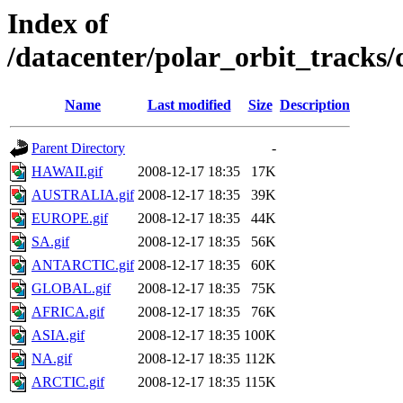
Index of
/datacenter/polar_orbit_track
Name
Last modified
Size
Description
Parent Directory
-
HAWAII.gif
2008-12-17 18:35
17K
AUSTRALIA.gif
2008-12-17 18:35
39K
EUROPE.gif
2008-12-17 18:35
44K
SA.gif
2008-12-17 18:35
56K
ANTARCTIC.gif
2008-12-17 18:35
60K
GLOBAL.gif
2008-12-17 18:35
75K
AFRICA.gif
2008-12-17 18:35
76K
ASIA.gif
2008-12-17 18:35
100K
NA.gif
2008-12-17 18:35
112K
ARCTIC.gif
2008-12-17 18:35
115K