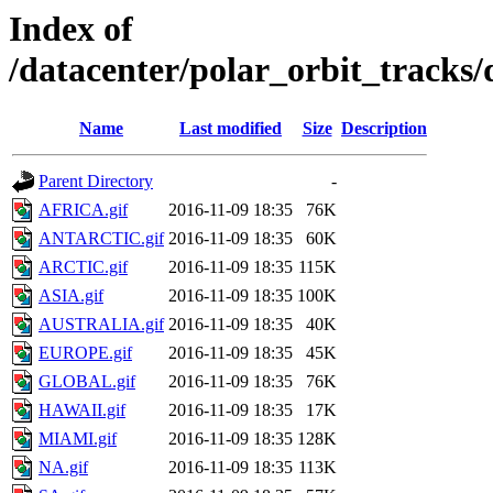
Index of
/datacenter/polar_orbit_track
Name
Last modified
Size
Description
Parent Directory
-
AFRICA.gif
2016-11-09 18:35
76K
ANTARCTIC.gif
2016-11-09 18:35
60K
ARCTIC.gif
2016-11-09 18:35
115K
ASIA.gif
2016-11-09 18:35
100K
AUSTRALIA.gif
2016-11-09 18:35
40K
EUROPE.gif
2016-11-09 18:35
45K
GLOBAL.gif
2016-11-09 18:35
76K
HAWAII.gif
2016-11-09 18:35
17K
MIAMI.gif
2016-11-09 18:35
128K
NA.gif
2016-11-09 18:35
113K