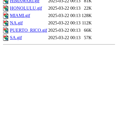
HIMAWARI.gif
2025-03-22 00:13
81K
HONOLULU.gif
2025-03-22 00:13
22K
MIAMI.gif
2025-03-22 00:13
128K
NA.gif
2025-03-22 00:13
112K
PUERTO_RICO.gif
2025-03-22 00:13
66K
SA.gif
2025-03-22 00:13
57K