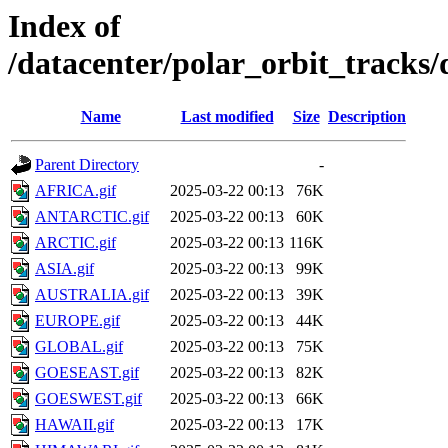
Index of
/datacenter/polar_orbit_track
Name
Last modified
Size
Description
Parent Directory
-
AFRICA.gif
2025-03-22 00:13
76K
ANTARCTIC.gif
2025-03-22 00:13
60K
ARCTIC.gif
2025-03-22 00:13
116K
ASIA.gif
2025-03-22 00:13
99K
AUSTRALIA.gif
2025-03-22 00:13
39K
EUROPE.gif
2025-03-22 00:13
44K
GLOBAL.gif
2025-03-22 00:13
75K
GOESEAST.gif
2025-03-22 00:13
82K
GOESWEST.gif
2025-03-22 00:13
66K
HAWAII.gif
2025-03-22 00:13
17K