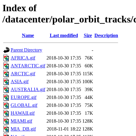
Index of
/datacenter/polar_orbit_track
Name
Last modified
Size
Description
Parent Directory
-
AFRICA.gif
2018-10-30 17:35
76K
ANTARCTIC.gif
2018-10-30 17:35
60K
ARCTIC.gif
2018-10-30 17:35
115K
ASIA.gif
2018-10-30 17:35
100K
AUSTRALIA.gif
2018-10-30 17:35
39K
EUROPE.gif
2018-10-30 17:35
44K
GLOBAL.gif
2018-10-30 17:35
75K
HAWAII.gif
2018-10-30 17:35
17K
MIAMI.gif
2018-10-30 17:35
128K
MIA_DB.gif
2018-11-01 18:22
128K