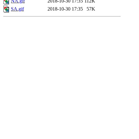
NA.gif
2018-10-30 17:35
112K
SA.gif
2018-10-30 17:35
57K