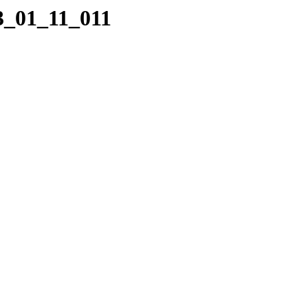
3_01_11_011