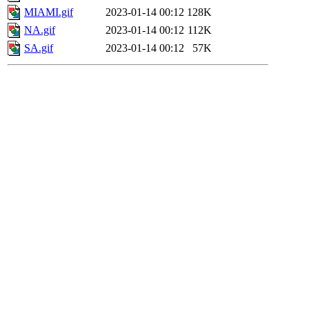
MIAMI.gif
2023-01-14 00:12
128K
NA.gif
2023-01-14 00:12
112K
SA.gif
2023-01-14 00:12
57K