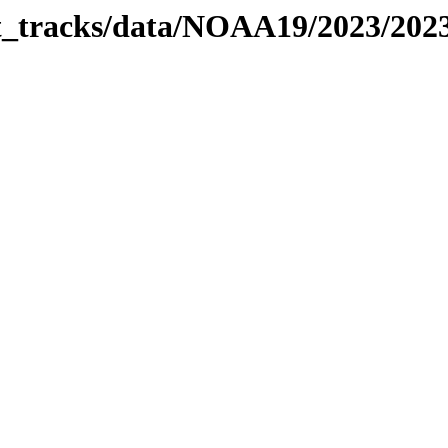
bit_tracks/data/NOAA19/2023/202