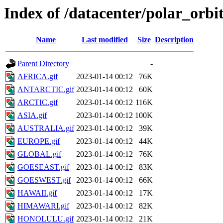
Index of /datacenter/polar_or
Name
Last modified
Size
Description
Parent Directory
-
AFRICA.gif
2023-01-14 00:12
76K
ANTARCTIC.gif
2023-01-14 00:12
60K
ARCTIC.gif
2023-01-14 00:12
116K
ASIA.gif
2023-01-14 00:12
100K
AUSTRALIA.gif
2023-01-14 00:12
39K
EUROPE.gif
2023-01-14 00:12
44K
GLOBAL.gif
2023-01-14 00:12
76K
GOESEAST.gif
2023-01-14 00:12
83K
GOESWEST.gif
2023-01-14 00:12
66K
HAWAII.gif
2023-01-14 00:12
17K
HIMAWARI.gif
2023-01-14 00:12
82K
HONOLULU.gif
2023-01-14 00:12
21K