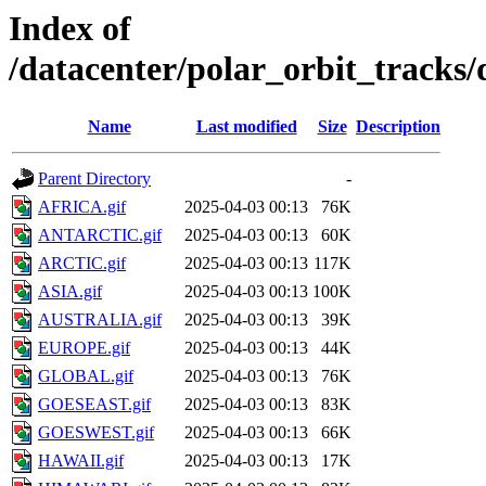
Index of
/datacenter/polar_orbit_track
Name
Last modified
Size
Description
Parent Directory
-
AFRICA.gif
2025-04-03 00:13
76K
ANTARCTIC.gif
2025-04-03 00:13
60K
ARCTIC.gif
2025-04-03 00:13
117K
ASIA.gif
2025-04-03 00:13
100K
AUSTRALIA.gif
2025-04-03 00:13
39K
EUROPE.gif
2025-04-03 00:13
44K
GLOBAL.gif
2025-04-03 00:13
76K
GOESEAST.gif
2025-04-03 00:13
83K
GOESWEST.gif
2025-04-03 00:13
66K
HAWAII.gif
2025-04-03 00:13
17K