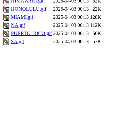
HIMAWARI.gif
2025-04-03 00:13
82K
HONOLULU.gif
2025-04-03 00:13
22K
MIAMI.gif
2025-04-03 00:13
128K
NA.gif
2025-04-03 00:13
112K
PUERTO_RICO.gif
2025-04-03 00:13
66K
SA.gif
2025-04-03 00:13
57K