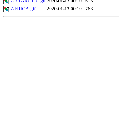
ANTARCTIC.gif
2020-01-13 00:10
61K
AFRICA.gif
2020-01-13 00:10
76K