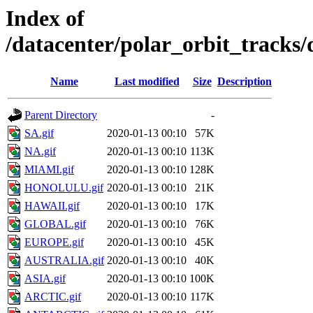
Index of
/datacenter/polar_orbit_track
Name
Last modified
Size
Description
Parent Directory
-
SA.gif
2020-01-13 00:10
57K
NA.gif
2020-01-13 00:10
113K
MIAMI.gif
2020-01-13 00:10
128K
HONOLULU.gif
2020-01-13 00:10
21K
HAWAII.gif
2020-01-13 00:10
17K
GLOBAL.gif
2020-01-13 00:10
76K
EUROPE.gif
2020-01-13 00:10
45K
AUSTRALIA.gif
2020-01-13 00:10
40K
ASIA.gif
2020-01-13 00:10
100K
ARCTIC.gif
2020-01-13 00:10
117K