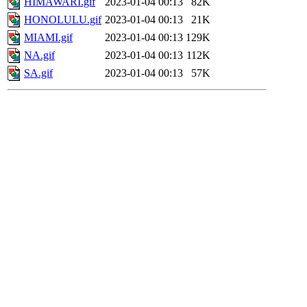
HIMAWARI.gif
2023-01-04 00:13
82K
HONOLULU.gif
2023-01-04 00:13
21K
MIAMI.gif
2023-01-04 00:13
129K
NA.gif
2023-01-04 00:13
112K
SA.gif
2023-01-04 00:13
57K