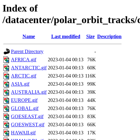
Index of
/datacenter/polar_orbit_track
Name
Last modified
Size
Description
Parent Directory
-
AFRICA.gif
2023-01-04 00:13
76K
ANTARCTIC.gif
2023-01-04 00:13
60K
ARCTIC.gif
2023-01-04 00:13
116K
ASIA.gif
2023-01-04 00:13
99K
AUSTRALIA.gif
2023-01-04 00:13
39K
EUROPE.gif
2023-01-04 00:13
44K
GLOBAL.gif
2023-01-04 00:13
76K
GOESEAST.gif
2023-01-04 00:13
83K
GOESWEST.gif
2023-01-04 00:13
66K
HAWAII.gif
2023-01-04 00:13
17K