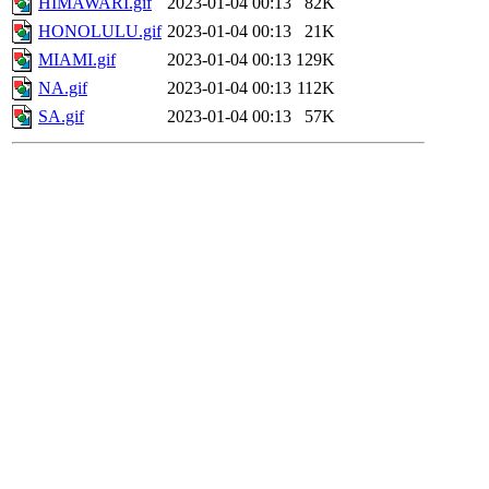
HIMAWARI.gif
2023-01-04 00:13
82K
HONOLULU.gif
2023-01-04 00:13
21K
MIAMI.gif
2023-01-04 00:13
129K
NA.gif
2023-01-04 00:13
112K
SA.gif
2023-01-04 00:13
57K