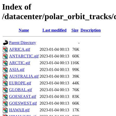
Index of
/datacenter/polar_orbit_track
Name
Last modified
Size
Description
Parent Directory
-
AFRICA.gif
2023-01-04 00:13
76K
ANTARCTIC.gif
2023-01-04 00:13
60K
ARCTIC.gif
2023-01-04 00:13
116K
ASIA.gif
2023-01-04 00:13
99K
AUSTRALIA.gif
2023-01-04 00:13
39K
EUROPE.gif
2023-01-04 00:13
44K
GLOBAL.gif
2023-01-04 00:13
76K
GOESEAST.gif
2023-01-04 00:13
83K
GOESWEST.gif
2023-01-04 00:13
66K
HAWAII.gif
2023-01-04 00:13
17K