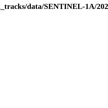
bit_tracks/data/SENTINEL-1A/20