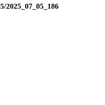
25/2025_07_05_186