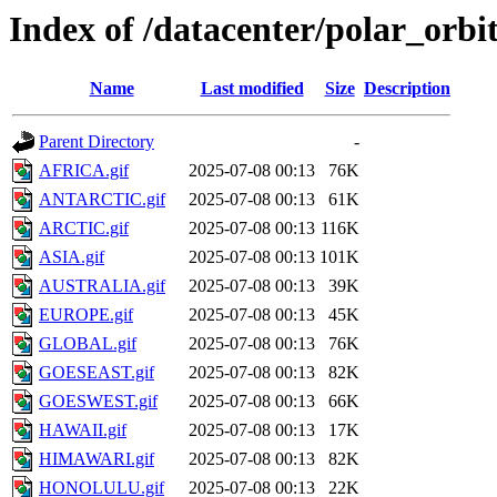
Index of /datacenter/polar_or
Name
Last modified
Size
Description
Parent Directory
-
AFRICA.gif
2025-07-08 00:13
76K
ANTARCTIC.gif
2025-07-08 00:13
61K
ARCTIC.gif
2025-07-08 00:13
116K
ASIA.gif
2025-07-08 00:13
101K
AUSTRALIA.gif
2025-07-08 00:13
39K
EUROPE.gif
2025-07-08 00:13
45K
GLOBAL.gif
2025-07-08 00:13
76K
GOESEAST.gif
2025-07-08 00:13
82K
GOESWEST.gif
2025-07-08 00:13
66K
HAWAII.gif
2025-07-08 00:13
17K
HIMAWARI.gif
2025-07-08 00:13
82K
HONOLULU.gif
2025-07-08 00:13
22K