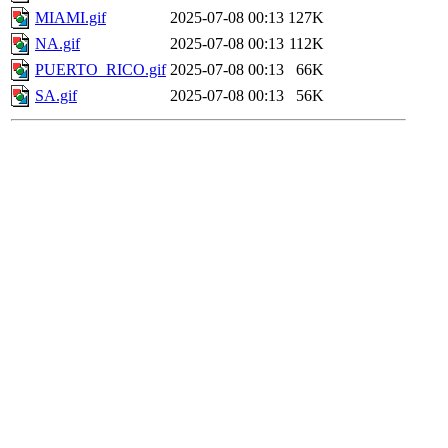
MIAMI.gif
2025-07-08 00:13
127K
NA.gif
2025-07-08 00:13
112K
PUERTO_RICO.gif
2025-07-08 00:13
66K
SA.gif
2025-07-08 00:13
56K