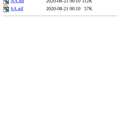
NA.gif
2020-08-21 00:10
112K
SA.gif
2020-08-21 00:10
57K