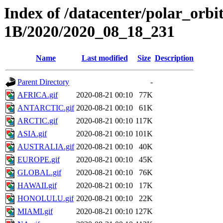
Index of /datacenter/polar_or
1B/2020/2020_08_18_231
Name
Last modified
Size
Description
Parent Directory
-
AFRICA.gif
2020-08-21 00:10
77K
ANTARCTIC.gif
2020-08-21 00:10
61K
ARCTIC.gif
2020-08-21 00:10
117K
ASIA.gif
2020-08-21 00:10
101K
AUSTRALIA.gif
2020-08-21 00:10
40K
EUROPE.gif
2020-08-21 00:10
45K
GLOBAL.gif
2020-08-21 00:10
76K
HAWAII.gif
2020-08-21 00:10
17K
HONOLULU.gif
2020-08-21 00:10
22K
MIAMI.gif
2020-08-21 00:10
127K