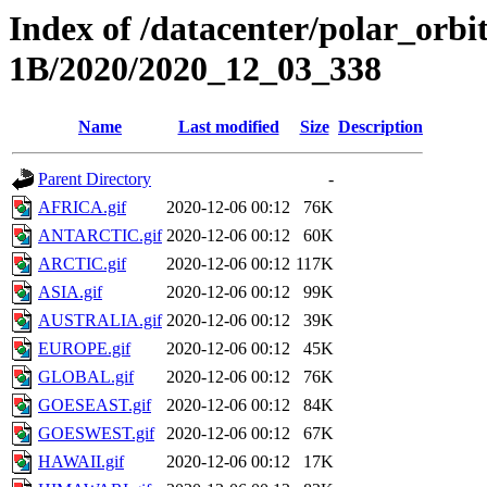
Index of /datacenter/polar_or
1B/2020/2020_12_03_338
Name
Last modified
Size
Description
Parent Directory
-
AFRICA.gif
2020-12-06 00:12
76K
ANTARCTIC.gif
2020-12-06 00:12
60K
ARCTIC.gif
2020-12-06 00:12
117K
ASIA.gif
2020-12-06 00:12
99K
AUSTRALIA.gif
2020-12-06 00:12
39K
EUROPE.gif
2020-12-06 00:12
45K
GLOBAL.gif
2020-12-06 00:12
76K
GOESEAST.gif
2020-12-06 00:12
84K
GOESWEST.gif
2020-12-06 00:12
67K
HAWAII.gif
2020-12-06 00:12
17K