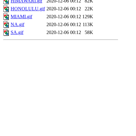
HIMAWARI.gif
2020-12-06 00:12
82K
HONOLULU.gif
2020-12-06 00:12
22K
MIAMI.gif
2020-12-06 00:12
129K
NA.gif
2020-12-06 00:12
113K
SA.gif
2020-12-06 00:12
58K