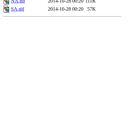
NA.gif
2014-10-28 00:20
111K
SA.gif
2014-10-28 00:20
57K