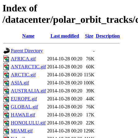
Index of
/datacenter/polar_orbit_track
Name
Last modified
Size
Description
Parent Directory
-
AFRICA.gif
2014-10-28 00:20
76K
ANTARCTIC.gif
2014-10-28 00:20
60K
ARCTIC.gif
2014-10-28 00:20
115K
ASIA.gif
2014-10-28 00:20
100K
AUSTRALIA.gif
2014-10-28 00:20
39K
EUROPE.gif
2014-10-28 00:20
44K
GLOBAL.gif
2014-10-28 00:20
76K
HAWAII.gif
2014-10-28 00:20
17K
HONOLULU.gif
2014-10-28 00:20
22K
MIAMI.gif
2014-10-28 00:20
129K