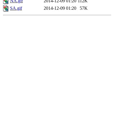
NA.gif
2014-12-09 01:20
112K
SA.gif
2014-12-09 01:20
57K