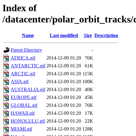
Index of
/datacenter/polar_orbit_track
Name
Last modified
Size
Description
Parent Directory
-
AFRICA.gif
2014-12-09 01:20
76K
ANTARCTIC.gif
2014-12-09 01:20
61K
ARCTIC.gif
2014-12-09 01:20
115K
ASIA.gif
2014-12-09 01:20
100K
AUSTRALIA.gif
2014-12-09 01:20
40K
EUROPE.gif
2014-12-09 01:20
45K
GLOBAL.gif
2014-12-09 01:20
76K
HAWAII.gif
2014-12-09 01:20
17K
HONOLULU.gif
2014-12-09 01:20
22K
MIAMI.gif
2014-12-09 01:20
128K