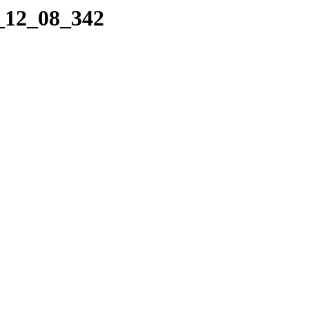
4_12_08_342