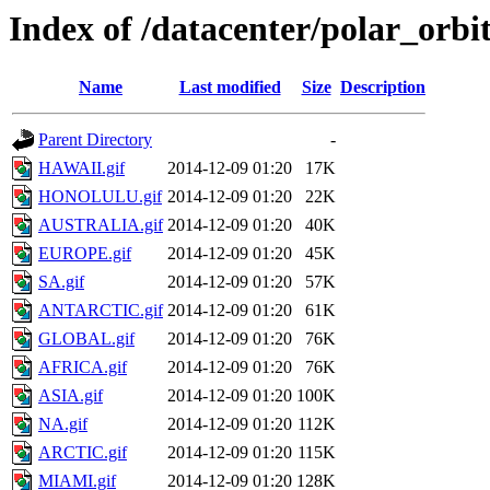
Index of /datacenter/polar_or
Name
Last modified
Size
Description
Parent Directory
-
HAWAII.gif
2014-12-09 01:20
17K
HONOLULU.gif
2014-12-09 01:20
22K
AUSTRALIA.gif
2014-12-09 01:20
40K
EUROPE.gif
2014-12-09 01:20
45K
SA.gif
2014-12-09 01:20
57K
ANTARCTIC.gif
2014-12-09 01:20
61K
GLOBAL.gif
2014-12-09 01:20
76K
AFRICA.gif
2014-12-09 01:20
76K
ASIA.gif
2014-12-09 01:20
100K
NA.gif
2014-12-09 01:20
112K
ARCTIC.gif
2014-12-09 01:20
115K
MIAMI.gif
2014-12-09 01:20
128K