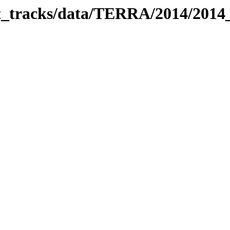
bit_tracks/data/TERRA/2014/201