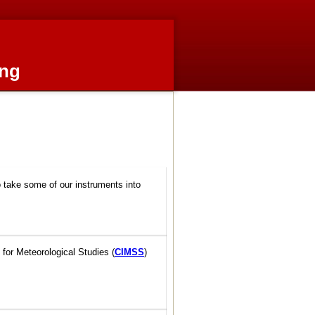
ing
o take some of our instruments into
 for Meteorological Studies (
CIMSS
)