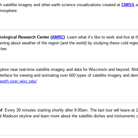
 satellite imagery and other earth science visualizations created at
CIMSS
a
tmosphere.
rological Research Center (
AMRC
)
:
Learn what it’s like to work and live at
earning about weather of the region (and the world) by studying these cold regio
cher.
plore near real-time satellite imagery and data for Wisconsin and beyond. Mo
terface for viewing and animating over 600 types of satellite imagery and der
learth.ssec.wisc.edu/
of
:
Every 30 minutes starting shortly after 9:00am. The last tour will leave at 
ul Madison skyline and learn more about the satellite dishes and instruments o