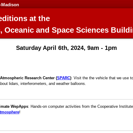
n-Madison
ditions at the
, Oceanic and Space Sciences Build
Saturday April 6th, 2024, 9am - 1pm
Atmospheric Research Center (
SPARC
)
:
Visit the the vehicle that we use t
about lidars, interferometers, and weather balloons.
limate WepApps
:
Hands-on computer activities from the Cooperative Institute
atmosphere
!