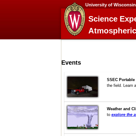
University of Wisconsi
Science Expe
Atmospheric
Events
SSEC Portable 
the field. Learn 
Weather and C
to
explore the 