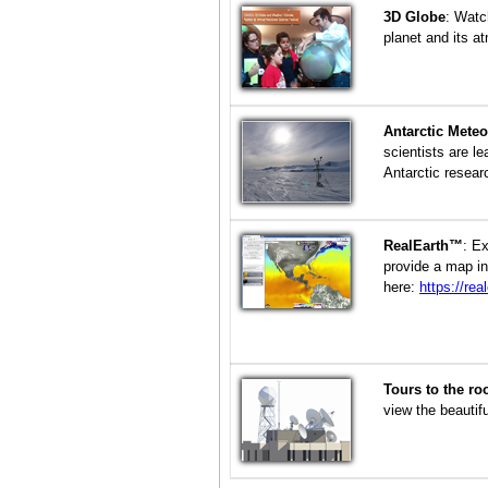
3D Globe
:
Watch
planet and its a
Antarctic Meteo
scientists are l
Antarctic resear
RealEarth™
:
Ex
provide a map in
here:
https://rea
Tours to the ro
view the beautif