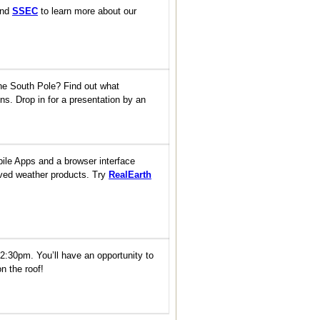
nd
SSEC
to learn more about our
 the South Pole? Find out what
ns. Drop in for a presentation by an
bile Apps and a browser interface
ived weather products. Try
RealEarth
12:30pm. You’ll have an opportunity to
n the roof!