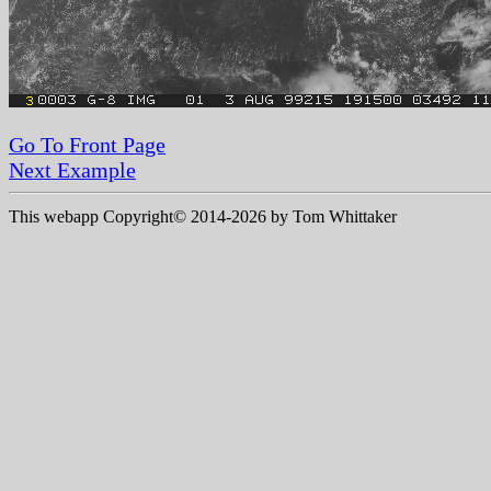
Go To Front Page
Next Example
This webapp Copyright© 2014-
2026 by Tom Whittaker