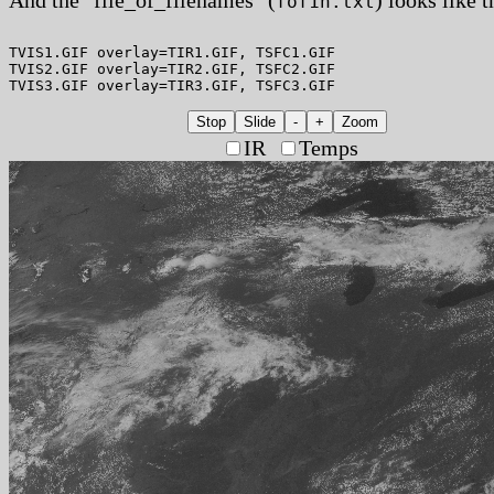
fof1h.txt
TVIS1.GIF overlay=TIR1.GIF, TSFC1.GIF

TVIS2.GIF overlay=TIR2.GIF, TSFC2.GIF

Stop
Slide
-
+
Zoom
IR
Temps