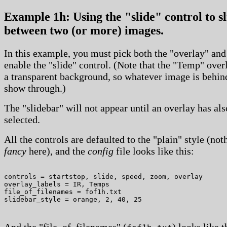
Example 1h: Using the "slide" control to sl
between two (or more) images.
In this example, you must pick both the "overlay" and
enable the "slide" control. (Note that the "Temp" over
a transparent background, so whatever image is behind
show through.)
The "slidebar" will not appear until an overlay has al
selected.
All the controls are defaulted to the "plain" style (not
fancy
here), and the
config
file looks like this:
controls = startstop, slide, speed, zoom, overlay

overlay_labels = IR, Temps

file_of_filenames = fof1h.txt

And the "file_of_filenames" (
) looks like t