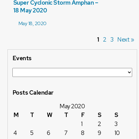
Super Cyclonic Storm Amphan –
18 May 2020
May 18, 2020
1
2
3
Next »
Events
Posts Calendar
May 2020
M
T
W
T
F
S
S
1
2
3
4
5
6
7
8
9
10