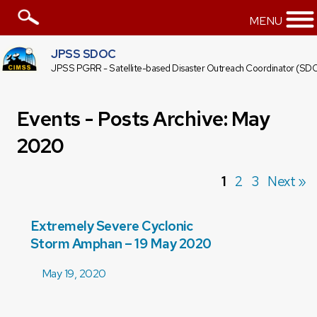
MENU
JPSS SDOC
JPSS PGRR - Satellite-based Disaster Outreach Coordinator (SD
Events - Posts Archive: May
2020
1
2
3
Next »
Extremely Severe Cyclonic
Storm Amphan – 19 May 2020
May 19, 2020