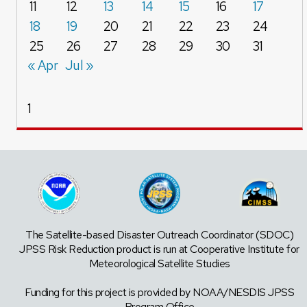
11
12
13
14
15
16
17
18
19
20
21
22
23
24
25
26
27
28
29
30
31
« Apr
Jul »
1
The Satellite-based Disaster Outreach Coordinator (SDOC)
JPSS Risk Reduction product is run at Cooperative Institute for
Meteorological Satellite Studies
Funding for this project is provided by NOAA/NESDIS JPSS
Program Office