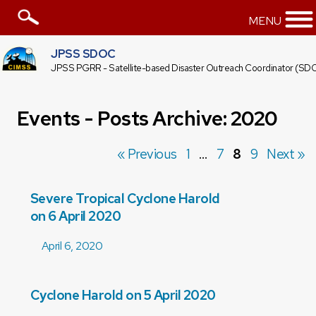
MENU
JPSS SDOC
JPSS PGRR - Satellite-based Disaster Outreach Coordinator (SD
Events - Posts Archive: 2020
« Previous
1
…
7
8
9
Next »
Severe Tropical Cyclone Harold
on 6 April 2020
April 6, 2020
Cyclone Harold on 5 April 2020