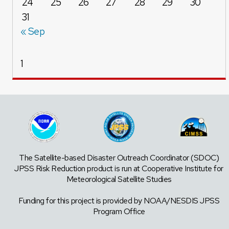
24
25
26
27
28
29
30
31
« Sep
1
The Satellite-based Disaster Outreach Coordinator (SDOC)
JPSS Risk Reduction product is run at Cooperative Institute for
Meteorological Satellite Studies
Funding for this project is provided by NOAA/NESDIS JPSS
Program Office