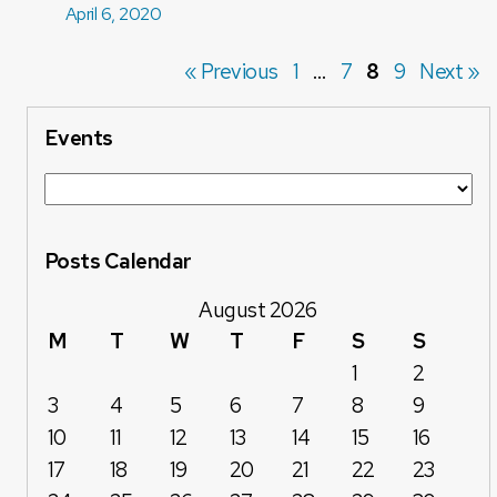
April 6, 2020
« Previous
1
…
7
8
9
Next »
Events
Posts Calendar
August 2026
M
T
W
T
F
S
S
1
2
3
4
5
6
7
8
9
10
11
12
13
14
15
16
17
18
19
20
21
22
23