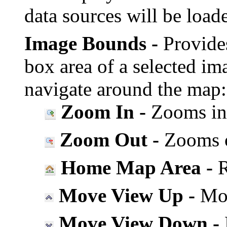
data sources will be load
Image Bounds -
Provide
box area of a selected im
navigate around the map:
Zoom In -
Zooms in 
Zoom Out -
Zooms ou
Home Map Area -
R
Move View Up -
Mov
Move View Down -