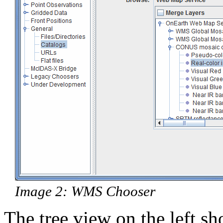
Image 2: WMS Chooser
The tree view on the left sh