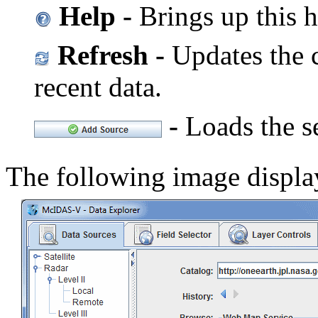
Help -
Brings up this h
Refresh -
Updates the c
recent data.
-
Loads the se
The following image displ