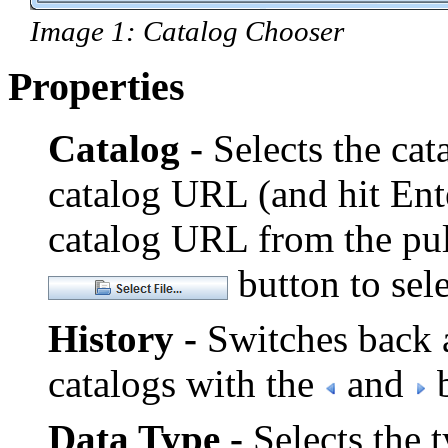
Image 1: Catalog Chooser
Properties
Catalog -
Selects the cata
catalog URL (and hit Ent
catalog URL from the pu
button to sele
History -
Switches back a
catalogs with the
and
b
Data Type -
Selects the t