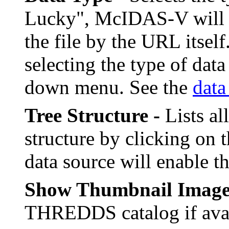
Lucky", McIDAS-V will fi
the file by the URL itsel
selecting the type of data
down menu. See the
data
Tree Structure -
Lists al
structure by clicking on t
data source will enable t
Show Thumbnail Image
THREDDS catalog if avai