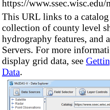
https://www.ssec.wisc.edu/
This URL links to a catalog 
collection of county level s
hydrography features, and 
Servers. For more informati
display grid data, see
Gettin
Data
.