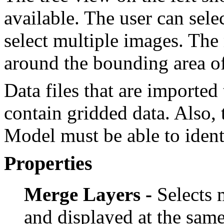
available. The user can sele
select multiple images. The
around the bounding area of 
Data files that are import
contain gridded data. Als
Model must be able to ident
Properties
Merge Layers -
Selects m
and displayed at the sam