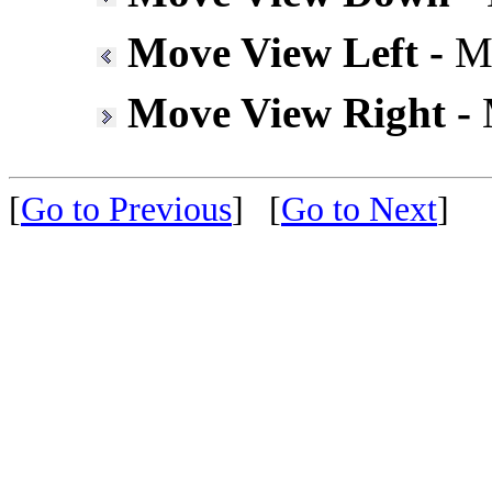
Move View Left -
Mo
Move View Right -
M
[
Go to Previous
]
[
Go to Next
]