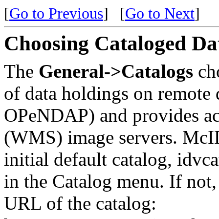
[
Go to Previous
]
[
Go to Next
]
Choosing Cataloged Da
The
General->Catalogs
ch
of data holdings on remote 
OPeNDAP) and provides ac
(WMS) image servers. McID
initial default catalog, idv
in the Catalog menu. If not, 
URL of the catalog: