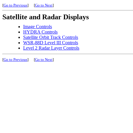
[
Go to Previous
]
[
Go to Next
]
Satellite and Radar Displays
Image Controls
HYDRA Controls
Satellite Orbit Track Controls
WSR-88D Level III Controls
Level 2 Radar Layer Controls
[
Go to Previous
]
[
Go to Next
]