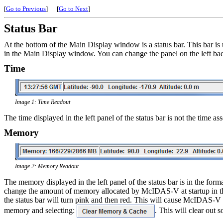
[
Go to Previous
]
[
Go to Next
]
Status Bar
At the bottom of the Main Display window is a status bar. This bar i
in the Main Display window. You can change the panel on the left bac
Time
Image 1: Time Readout
The time displayed in the left panel of the status bar is not the time
Memory
Image 2: Memory Readout
The memory displayed in the left panel of the status bar is in the 
change the amount of memory allocated by McIDAS-V at startup in 
the status bar will turn pink and then red. This will cause McIDAS-V
memory and selecting:
. This will clear out 