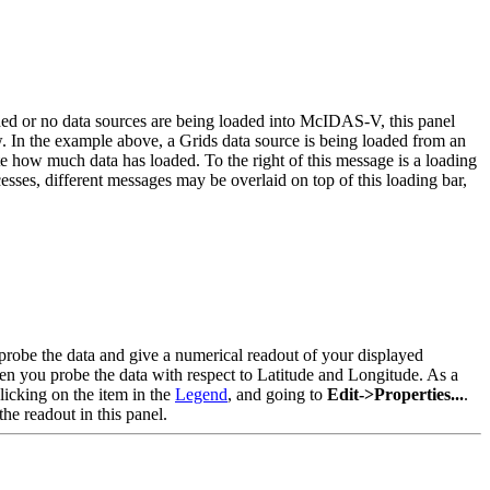
ded or no data sources are being loaded into McIDAS-V, this panel
w. In the example above, a Grids data source is being loaded from an
 how much data has loaded. To the right of this message is a loading
es, different messages may be overlaid on top of this loading bar,
robe the data and give a numerical readout of your displayed
hen you probe the data with respect to Latitude and Longitude. As a
clicking on the item in the
Legend
, and going to
Edit->Properties...
.
he readout in this panel.