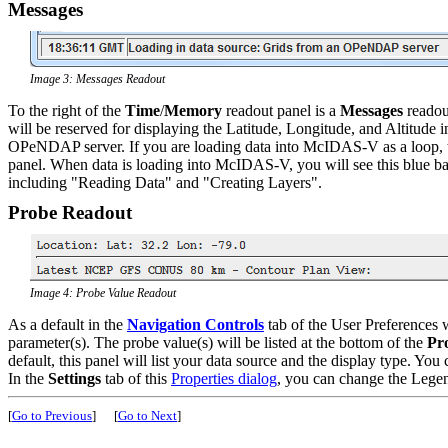
Messages
Image 3: Messages Readout
To the right of the
Time
/
Memory
readout panel is a
Messages
readou
will be reserved for displaying the Latitude, Longitude, and Altitude
OPeNDAP server. If you are loading data into McIDAS-V as a loop, the
panel. When data is loading into McIDAS-V, you will see this blue b
including "Reading Data" and "Creating Layers".
Probe Readout
Image 4: Probe Value Readout
As a default in the
Navigation Controls
tab of the User Preferences 
parameter(s). The probe value(s) will be listed at the bottom of the
Pr
default, this panel will list your data source and the display type. Yo
In the
Settings
tab of this
Properties dialog
, you can change the Legend
[
Go to Previous
]
[
Go to Next
]