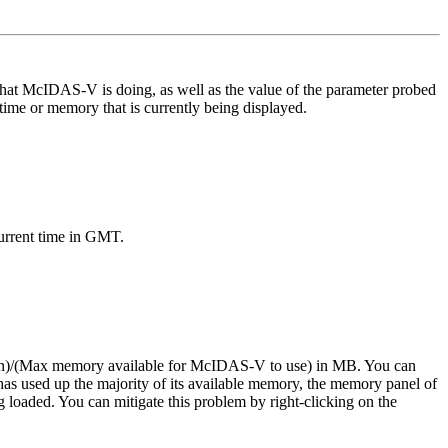
what McIDAS-V is doing, as well as the value of the parameter probed
time or memory that is currently being displayed.
current time in GMT.
ssion)/(Max memory available for McIDAS-V to use) in MB. You can
 used up the majority of its available memory, the memory panel of
loaded. You can mitigate this problem by right-clicking on the