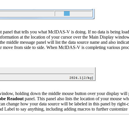
t panel that tells you what McIDAS-V is doing. If no data is being loa
 information at the location of your cursor over the Main Display windo
 middle message panel will list the data source name and also indicate
ar move from side to side. When McIDAS-V is completing various process
window, holding down the middle mouse button over your display will p
obe Readout
panel. This panel also lists the location of your mouse w
u can change how your data source will be labeled in this panel by right-
 Label to say anything, including adding macros to further customize t