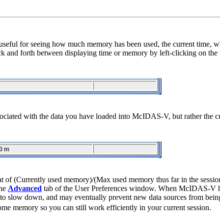
s useful for seeing how much memory has been used, the current time, 
k and forth between displaying time or memory by left-clicking on the 
 associated with the data you have loaded into McIDAS-V, but rather the 
format of (Currently used memory)/(Max used memory thus far in the se
the
Advanced
tab of the User Preferences window. When McIDAS-V has
 to slow down, and may eventually prevent new data sources from being 
some memory so you can still work efficiently in your current session.