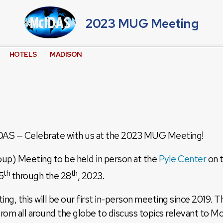
2023 MUG Meeting
HOTELS
MADISON
IDAS — Celebrate with us at the 2023 MUG Meeting!
) Meeting to be held in person at the
Pyle Center
on 
th
th
5
through the 28
, 2023.
ng, this will be our first in-person meeting since 2019.
from all around the globe to discuss topics relevant to