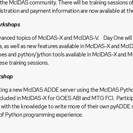
 the McIDAS community. There will be training sessions
stration and payment information are now available at th
rkshops
dvanced topics of McIDAS-X and McIDAS-V. Day One will st
ata, as well as new features available in McIDAS-X and M
ypes and python/jython tools available in McIDAS-X and 
se training sessions.
kshop
writing a new McIDAS ADDE server using the McIDAS Pyth
cluded in McIDAS-X for GOES ABI and MTG FCI. Participan
 with the knowledge to write more of their own pyADDE serv
r of Python programming experience.