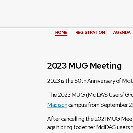
HOME
REGISTRATION
AGENDA
2023 MUG Meeting
2023 is the 50th Anniversary of Mc
The 2023 MUG (McIDAS Users’ Group
Madison
campus from September 2
After cancelling the 2021 MUG Meeti
again bring together McIDAS users 