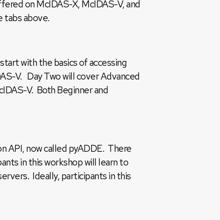
 offered on McIDAS-X, McIDAS-V, and
e tabs above.
art with the basics of accessing
cIDAS-V. Day Two will cover Advanced
McIDAS-V. Both Beginner and
on API, now called pyADDE. There
ts in this workshop will learn to
ers. Ideally, participants in this