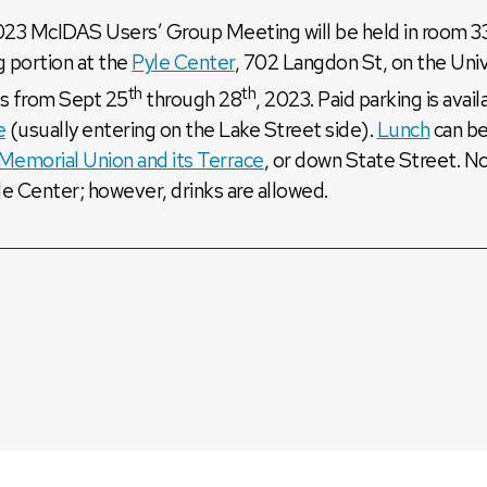
23 McIDAS Users’ Group Meeting will be held in room 33
g portion at the
Pyle Center
, 702 Langdon St, on the Uni
th
th
s from Sept 25
through 28
, 2023. Paid parking is avai
e
(usually entering on the Lake Street side).
Lunch
can be
Memorial Union and its Terrace
, or down State Street. N
le Center; however, drinks are allowed.