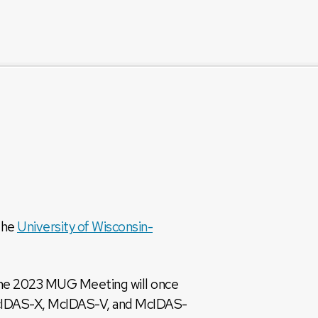
the
University of Wisconsin-
 The 2023 MUG Meeting will once
 McIDAS-X, McIDAS-V, and McIDAS-