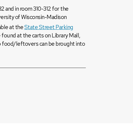
2 and in room 310-312 for the
versity of Wisconsin-Madison
lable at the
State Street Parking
 found at the carts on Library Mall,
o food/leftovers can be brought into