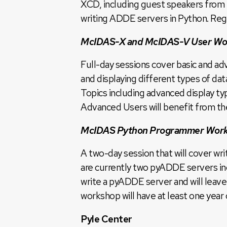
XCD, including guest speakers from
writing ADDE servers in Python. Regi
McIDAS-X and McIDAS-V User Wo
Full-day sessions cover basic and a
and displaying different types of d
Topics including advanced display t
Advanced Users will benefit from the
McIDAS Python Programmer Wor
A two-day session that will cover 
are currently two pyADDE servers in
write a pyADDE server and will leave
workshop will have at least one yea
Pyle Center