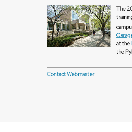
The 20
trainin
campu
Garag
at the
the Py
Contact Webmaster