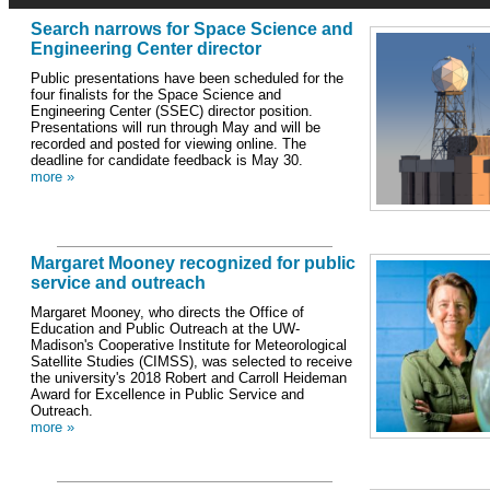
Search narrows for Space Science and
Engineering Center director
Public presentations have been scheduled for the
four finalists for the Space Science and
Engineering Center (SSEC) director position.
Presentations will run through May and will be
recorded and posted for viewing online. The
deadline for candidate feedback is May 30.
more »
Margaret Mooney recognized for public
service and outreach
Margaret Mooney, who directs the Office of
Education and Public Outreach at the UW-
Madison's Cooperative Institute for Meteorological
Satellite Studies (CIMSS), was selected to receive
the university's 2018 Robert and Carroll Heideman
Award for Excellence in Public Service and
Outreach.
more »