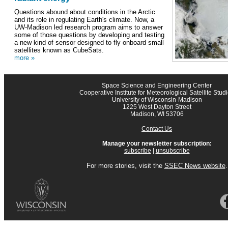
Questions abound about conditions in the Arctic
and its role in regulating Earth's climate. Now, a
UW-Madison led research program aims to answer
some of those questions by developing and testing
a new kind of sensor designed to fly onboard small
satellites known as CubeSats.
more »
Space Science and Engineering Center
Cooperative Institute for Meteorological Satellite Stud
University of Wisconsin-Madison
1225 West Dayton Street
Madison, WI 53706
Contact Us
Manage your newsletter subscription:
subscribe
|
unsubscribe
For more stories, visit the
SSEC News website
.