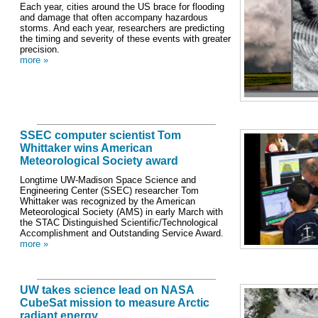
Each year, cities around the US brace for flooding
and damage that often accompany hazardous
storms. And each year, researchers are predicting
the timing and severity of these events with greater
precision.
more »
SSEC computer scientist Tom
Whittaker wins American
Meteorological Society award
Longtime UW-Madison Space Science and
Engineering Center (SSEC) researcher Tom
Whittaker was recognized by the American
Meteorological Society (AMS) in early March with
the STAC Distinguished Scientific/Technological
Accomplishment and Outstanding Service Award.
more »
UW takes science lead on NASA
CubeSat mission to measure Arctic
radiant energy