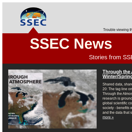
Trouble viewing t
SSEC News
Stories from S
Through the
Winter/Sprin
Shared data, shar
20: The tag line on
Through the Atmosp
research is ground
global scientific c
society - benefits
and the data that 
more »