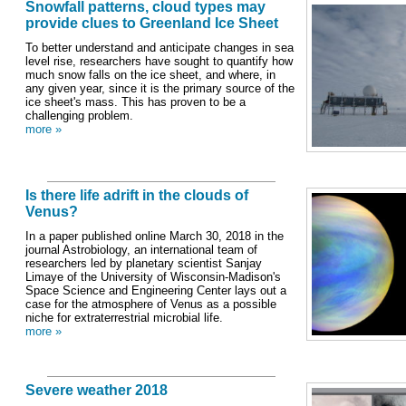
Snowfall patterns, cloud types may
provide clues to Greenland Ice Sheet
To better understand and anticipate changes in sea
level rise, researchers have sought to quantify how
much snow falls on the ice sheet, and where, in
any given year, since it is the primary source of the
ice sheet's mass. This has proven to be a
challenging problem.
more »
Is there life adrift in the clouds of
Venus?
In a paper published online March 30, 2018 in the
journal Astrobiology, an international team of
researchers led by planetary scientist Sanjay
Limaye of the University of Wisconsin-Madison's
Space Science and Engineering Center lays out a
case for the atmosphere of Venus as a possible
niche for extraterrestrial microbial life.
more »
Severe weather 2018