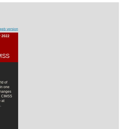
web version
r 2022
IMSS
ld of
in one
changes
nd CIMSS
 at
.