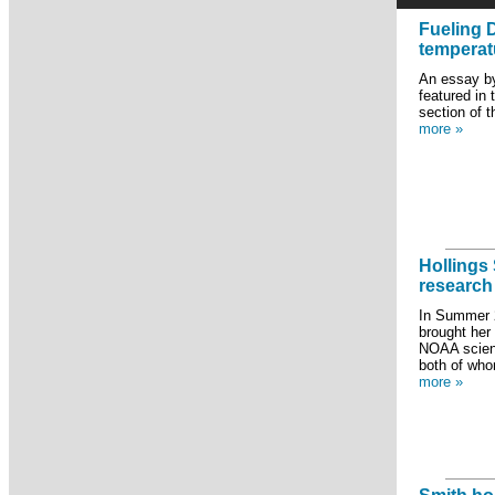
Fueling 
temperat
An essay by
featured in
section of 
more »
Hollings
research
In Summer 
brought her
NOAA scient
both of who
more »