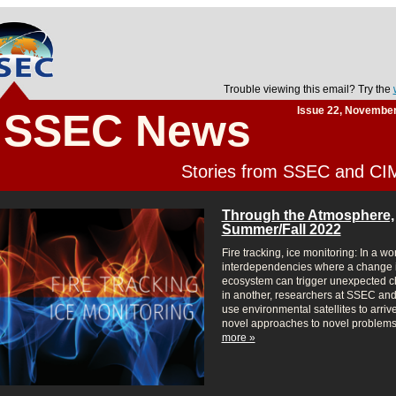
Trouble viewing this email? Try the
Issue 22, Novembe
SSEC News
Stories from SSEC and C
Through the Atmosphere,
Summer/Fall 2022
Fire tracking, ice monitoring: In a wor
interdependencies where a change 
ecosystem can trigger unexpected 
in another, researchers at SSEC a
use environmental satellites to arrive
novel approaches to novel problems
more »