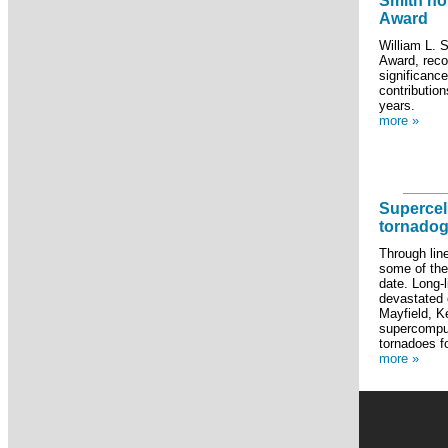
Smith ho
Award
William L. 
Award, recog
significance
contributio
years.
more »
Supercel
tornadog
Through lin
some of the
date. Long-l
devastated 
Mayfield, Ke
supercomput
tornadoes f
more »