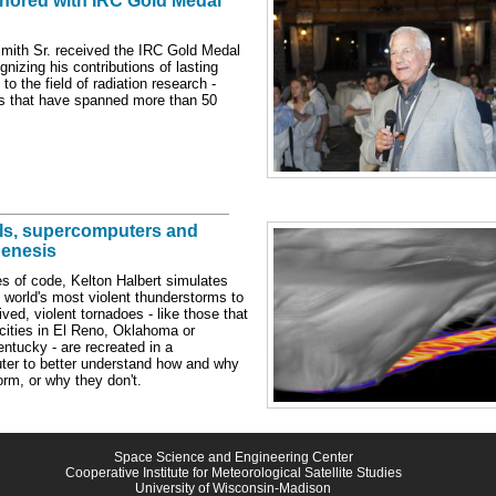
nored with IRC Gold Medal
Smith Sr. received the IRC Gold Medal
nizing his contributions of lasting
 to the field of radiation research -
ns that have spanned more than 50
ls, supercomputers and
enesis
es of code, Kelton Halbert simulates
 world's most violent thunderstorms to
ived, violent tornadoes - like those that
cities in El Reno, Oklahoma or
ntucky - are recreated in a
er to better understand how and why
orm, or why they don't.
Space Science and Engineering Center
Cooperative Institute for Meteorological Satellite Studies
University of Wisconsin-Madison