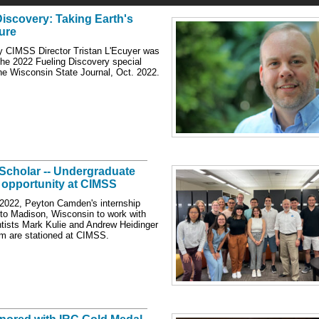
Discovery: Taking Earth's
ure
 CIMSS Director Tristan L'Ecuyer was
 the 2022 Fueling Discovery special
the Wisconsin State Journal, Oct. 2022.
 Scholar -- Undergraduate
 opportunity at CIMSS
2022, Peyton Camden's internship
 to Madison, Wisconsin to work with
ists Mark Kulie and Andrew Heidinger
m are stationed at CIMSS.