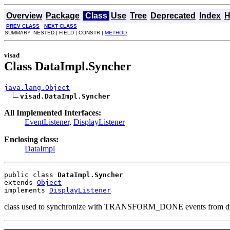
Overview
Package
Class
Use
Tree
Deprecated
Index
H
PREV CLASS
NEXT CLASS
SUMMARY: NESTED | FIELD | CONSTR |
METHOD
visad
Class DataImpl.Syncher
java.lang.Object
visad.DataImpl.Syncher
All Implemented Interfaces:
EventListener
,
DisplayListener
Enclosing class:
DataImpl
public class 
DataImpl.Syncher
extends 
Object
implements 
DisplayListener
class used to synchronize with TRANSFORM_DONE events from d