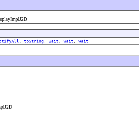
playImplJ2D
otifyAll
,
toString
,
wait
,
wait
,
wait
plJ2D