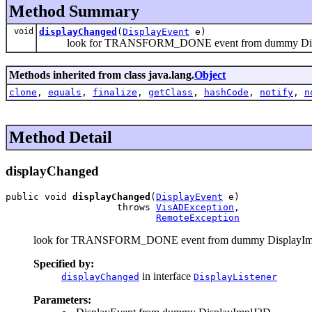
Method Summary
void
displayChanged
(
DisplayEvent
e)
look for TRANSFORM_DONE event from dummy Dis
Methods inherited from class java.lang.
Object
clone
,
equals
,
finalize
,
getClass
,
hashCode
,
notify
,
n
Method Detail
displayChanged
public void 
displayChanged
(
DisplayEvent
 e)

                    throws 
VisADException
,

RemoteException
look for TRANSFORM_DONE event from dummy DisplayIm
Specified by:
in interface
displayChanged
DisplayListener
Parameters: