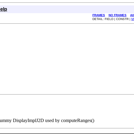
elp
FRAMES
NO FRAMES
Al
DETAIL: FIELD | CONSTR |
M
ummy DisplayImplJ2D used by computeRanges()