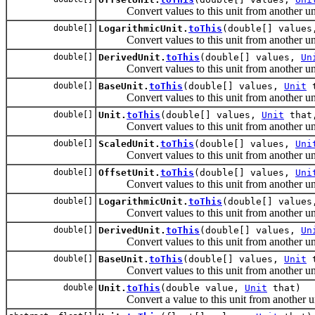
Convert values to this unit from another uni
double[]
LogarithmicUnit.
toThis
(double[] value
Convert values to this unit from another uni
double[]
DerivedUnit.
toThis
(double[] values,
Un
Convert values to this unit from another uni
double[]
BaseUnit.
toThis
(double[] values,
Unit
t
Convert values to this unit from another uni
double[]
Unit.
toThis
(double[] values,
Unit
that,
Convert values to this unit from another uni
double[]
ScaledUnit.
toThis
(double[] values,
Uni
Convert values to this unit from another uni
double[]
OffsetUnit.
toThis
(double[] values,
Uni
Convert values to this unit from another uni
double[]
LogarithmicUnit.
toThis
(double[] value
Convert values to this unit from another uni
double[]
DerivedUnit.
toThis
(double[] values,
Un
Convert values to this unit from another uni
double[]
BaseUnit.
toThis
(double[] values,
Unit
t
Convert values to this unit from another uni
double
Unit.
toThis
(double value,
Unit
that)
Convert a value to this unit from another un