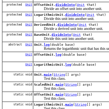
protected
Unit
OffsetUnit.
divideInto
(
Unit
that)
Divide an offset unit into another unit.
protected
Unit
LogarithmicUnit.
divideInto
(
Unit
that)
Divide this unit into another unit.
protected
Unit
DerivedUnit.
divideInto
(
Unit
that)
Divide a derived unit into another unit.
protected
Unit
BaseUnit.
divideInto
(
Unit
that)
Divide this unit into another unit.
abstract
Unit
Unit.
log
(double base)
Returns the logarithmic unit that has this unit
Unit
OffsetUnit.
log
(double base)
Unit
LogarithmicUnit.
log
(double base)
static void
Unit.
main
(
String
[] args)
Test this class.
static void
ScaledUnit.
main
(
String
[] args)
Test this class.
static void
OffsetUnit.
main
(
String
[] args)
Test this class.
static void
LogarithmicUnit.
main
(
String
[] args)
Test this class.