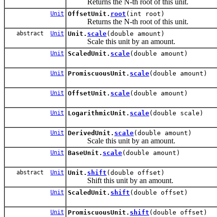
Returns the N-th root of this unit.
Unit
OffsetUnit.
root
(int root)
Returns the N-th root of this unit.
abstract
Unit
Unit.
scale
(double amount)
Scale this unit by an amount.
Unit
ScaledUnit.
scale
(double amount)
Unit
PromiscuousUnit.
scale
(double amount)
Unit
OffsetUnit.
scale
(double amount)
Unit
LogarithmicUnit.
scale
(double scale)
Unit
DerivedUnit.
scale
(double amount)
Scale this unit by an amount.
Unit
BaseUnit.
scale
(double amount)
abstract
Unit
Unit.
shift
(double offset)
Shift this unit by an amount.
Unit
ScaledUnit.
shift
(double offset)
Unit
PromiscuousUnit.
shift
(double offset)