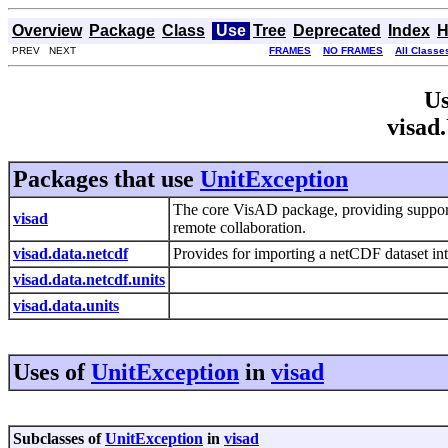
Overview
Package
Class
Use
Tree
Deprecated
Index
H
PREV NEXT
FRAMES
NO FRAMES
All Classe
Us
visad
Packages that use
UnitException
The core VisAD package, providing suppor
visad
remote collaboration.
visad.data.netcdf
Provides for importing a netCDF dataset i
visad.data.netcdf.units
visad.data.units
Uses of
UnitException
in
visad
Subclasses of
UnitException
in
visad