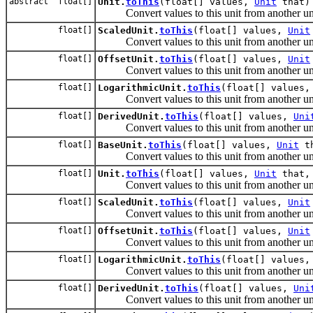
abstract float[]
Unit.
toThis
(float[] values,
Unit
that)
Convert values to this unit from another uni
float[]
ScaledUnit.
toThis
(float[] values,
Unit
Convert values to this unit from another uni
float[]
OffsetUnit.
toThis
(float[] values,
Unit
Convert values to this unit from another uni
float[]
LogarithmicUnit.
toThis
(float[] values
Convert values to this unit from another uni
float[]
DerivedUnit.
toThis
(float[] values,
Uni
Convert values to this unit from another uni
float[]
BaseUnit.
toThis
(float[] values,
Unit
th
Convert values to this unit from another uni
float[]
Unit.
toThis
(float[] values,
Unit
that, 
Convert values to this unit from another uni
float[]
ScaledUnit.
toThis
(float[] values,
Unit
Convert values to this unit from another uni
float[]
OffsetUnit.
toThis
(float[] values,
Unit
Convert values to this unit from another uni
float[]
LogarithmicUnit.
toThis
(float[] values
Convert values to this unit from another uni
float[]
DerivedUnit.
toThis
(float[] values,
Uni
Convert values to this unit from another uni