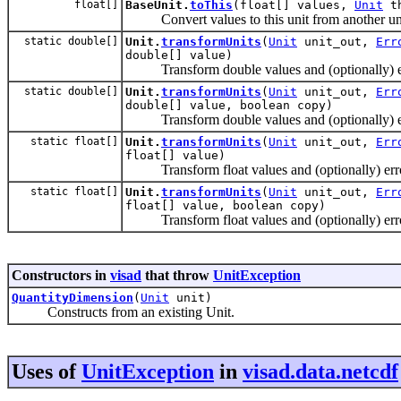
float[]
BaseUnit.
toThis
(float[] values,
Unit
th
Convert values to this unit from another uni
static double[]
Unit.
transformUnits
(
Unit
unit_out,
Err
double[] value)
Transform double values and (optionally) err
static double[]
Unit.
transformUnits
(
Unit
unit_out,
Err
double[] value, boolean copy)
Transform double values and (optionally) err
static float[]
Unit.
transformUnits
(
Unit
unit_out,
Err
float[] value)
Transform float values and (optionally) erro
static float[]
Unit.
transformUnits
(
Unit
unit_out,
Err
float[] value, boolean copy)
Transform float values and (optionally) erro
Constructors in
visad
that throw
UnitException
QuantityDimension
(
Unit
unit)
Constructs from an existing Unit.
Uses of
UnitException
in
visad.data.netcdf