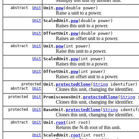
Multiply this unit by another unit.
abstract
Unit
Unit.
pow
(double power)
Raise a unit to a power.
Unit
ScaledUnit.
pow
(double power)
Raises this unit to a power.
Unit
OffsetUnit.
pow
(double power)
Raises an offset unit to a power.
abstract
Unit
Unit.
pow
(int power)
Raise this unit to a power.
Unit
ScaledUnit.
pow
(int power)
Raises this unit to a power.
Unit
OffsetUnit.
pow
(int power)
Raises an offset unit to a power.
protected
Unit.
protectedClone
(
String
identifier)
abstract
Unit
Clones this unit, changing the identifier.
protected
Unit
PromiscuousUnit.
protectedClone
(
String
i
Clones this unit, changing the identifier.
protected
Unit
BaseUnit.
protectedClone
(
String
identif
Clones this unit, changing the identifier.
abstract
Unit
Unit.
root
(int root)
Returns the N-th root of this unit.
Unit
ScaledUnit.
root
(int root)