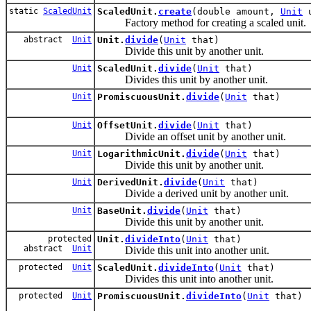
static
ScaledUnit
ScaledUnit.
create
(double amount,
Unit
u
Factory method for creating a scaled unit.
abstract
Unit
Unit.
divide
(
Unit
that)
Divide this unit by another unit.
Unit
ScaledUnit.
divide
(
Unit
that)
Divides this unit by another unit.
Unit
PromiscuousUnit.
divide
(
Unit
that)
Unit
OffsetUnit.
divide
(
Unit
that)
Divide an offset unit by another unit.
Unit
LogarithmicUnit.
divide
(
Unit
that)
Divide this unit by another unit.
Unit
DerivedUnit.
divide
(
Unit
that)
Divide a derived unit by another unit.
Unit
BaseUnit.
divide
(
Unit
that)
Divide this unit by another unit.
protected
Unit.
divideInto
(
Unit
that)
abstract
Unit
Divide this unit into another unit.
protected
Unit
ScaledUnit.
divideInto
(
Unit
that)
Divides this unit into another unit.
protected
Unit
PromiscuousUnit.
divideInto
(
Unit
that)