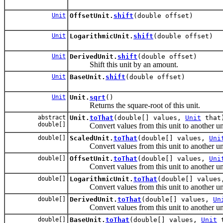
Unit
OffsetUnit.
shift
(double offset)
Unit
LogarithmicUnit.
shift
(double offset)
Unit
DerivedUnit.
shift
(double offset)
Shift this unit by an amount.
Unit
BaseUnit.
shift
(double offset)
Unit
Unit.
sqrt
()
Returns the square-root of this unit.
abstract
Unit.
toThat
(double[] values,
Unit
that
double[]
Convert values from this unit to another uni
double[]
ScaledUnit.
toThat
(double[] values,
Uni
Convert values from this unit to another uni
double[]
OffsetUnit.
toThat
(double[] values,
Uni
Convert values from this unit to another uni
double[]
LogarithmicUnit.
toThat
(double[] value
Convert values from this unit to another uni
double[]
DerivedUnit.
toThat
(double[] values,
Un
Convert values from this unit to another uni
double[]
BaseUnit.
toThat
(double[] values,
Unit
t