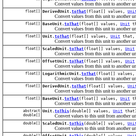
Convert values from this unit to another uni
float[]
DerivedUnit.
toThat
(float[] values,
Uni
Convert values from this unit to another uni
float[]
BaseUnit.
toThat
(float[] values,
Unit
th
Convert values from this unit to another uni
float[]
Unit.
toThat
(float[] values,
Unit
that, 
Convert values from this unit to another uni
float[]
ScaledUnit.
toThat
(float[] values,
Unit
Convert values from this unit to another uni
float[]
OffsetUnit.
toThat
(float[] values,
Unit
Convert values from this unit to another uni
float[]
LogarithmicUnit.
toThat
(float[] values
Convert values from this unit to another uni
float[]
DerivedUnit.
toThat
(float[] values,
Uni
Convert values from this unit to another uni
float[]
BaseUnit.
toThat
(float[] values,
Unit
th
Convert values from this unit to another uni
abstract
Unit.
toThis
(double[] values,
Unit
that
double[]
Convert values to this unit from another uni
double[]
ScaledUnit.
toThis
(double[] values,
Uni
Convert values to this unit from another uni
double[]
OffsetUnit.
toThis
(double[] values,
Uni