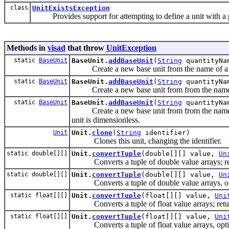
class
UnitExistsException
Provides support for attempting to define a unit with a pr
Methods in
visad
that throw
UnitException
static
BaseUnit
BaseUnit.
addBaseUnit
(
String
quantityN
Create a new base unit from the name of a qu
static
BaseUnit
BaseUnit.
addBaseUnit
(
String
quantityN
Create a new base unit from from the name of a
static
BaseUnit
BaseUnit.
addBaseUnit
(
String
quantityN
Create a new base unit from from the name of a 
unit is dimensionless.
Unit
Unit.
clone
(
String
identifier)
Clones this unit, changing the identifier.
static double[][]
Unit.
convertTuple
(double[][] value,
Un
Converts a tuple of double value arrays; ret
static double[][]
Unit.
convertTuple
(double[][] value,
Un
Converts a tuple of double value arrays, opti
static float[][]
Unit.
convertTuple
(float[][] value,
Uni
Converts a tuple of float value arrays; retur
static float[][]
Unit.
convertTuple
(float[][] value,
Uni
Converts a tuple of float value arrays, optio