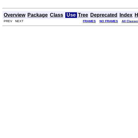
Overview
Package
Class
Use
Tree
Deprecated
Index
H
PREV NEXT
FRAMES
NO FRAMES
All Classe