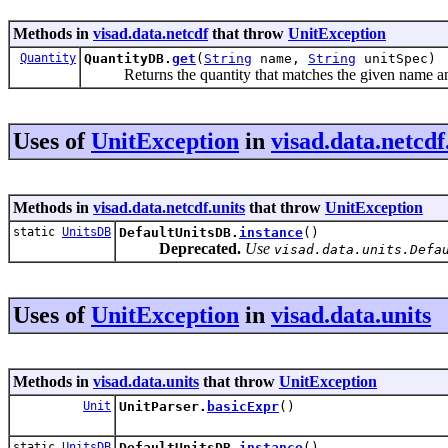
Methods in
visad.data.netcdf
that throw
UnitException
Quantity
QuantityDB.
get
(
String
name,
String
unitSpec)
Returns the quantity that matches the given name an
Uses of
UnitException
in
visad.data.netcdf
Methods in
visad.data.netcdf.units
that throw
UnitException
static
UnitsDB
DefaultUnitsDB.
instance
()
Deprecated.
Use
visad.data.units.Defa
Uses of
UnitException
in
visad.data.units
Methods in
visad.data.units
that throw
UnitException
Unit
UnitParser.
basicExpr
()
static
UnitsDB
DefaultUnitsDB.
instance
()