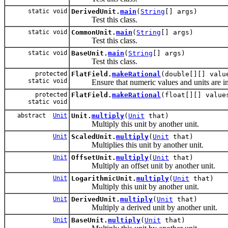
static void
DerivedUnit.
main
(
String
[] args)
Test this class.
static void
CommonUnit.
main
(
String
[] args)
Test this class.
static void
BaseUnit.
main
(
String
[] args)
Test this class.
protected
FlatField.
makeRational
(double[][] val
static void
Ensure that numeric values and units are in rat
protected
FlatField.
makeRational
(float[][] valu
static void
abstract
Unit
Unit.
multiply
(
Unit
that)
Multiply this unit by another unit.
Unit
ScaledUnit.
multiply
(
Unit
that)
Multiplies this unit by another unit.
Unit
OffsetUnit.
multiply
(
Unit
that)
Multiply an offset unit by another unit.
Unit
LogarithmicUnit.
multiply
(
Unit
that)
Multiply this unit by another unit.
Unit
DerivedUnit.
multiply
(
Unit
that)
Multiply a derived unit by another unit.
Unit
BaseUnit.
multiply
(
Unit
that)