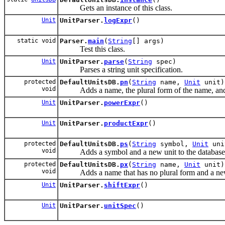
Gets an instance of this class.
Unit
UnitParser.
logExpr
()
static void
Parser.
main
(
String
[] args)
Test this class.
Unit
UnitParser.
parse
(
String
spec)
Parses a string unit specification.
protected
DefaultUnitsDB.
pn
(
String
name,
Unit
unit)
void
Adds a name, the plural form of the name, and a
Unit
UnitParser.
powerExpr
()
Unit
UnitParser.
productExpr
()
protected
DefaultUnitsDB.
ps
(
String
symbol,
Unit
uni
void
Adds a symbol and a new unit to the database
protected
DefaultUnitsDB.
px
(
String
name,
Unit
unit)
void
Adds a name that has no plural form and a new u
Unit
UnitParser.
shiftExpr
()
Unit
UnitParser.
unitSpec
()