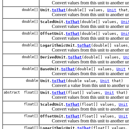
Convert values from this unit to another uni
double[]
Unit.
toThat
(double[] values,
Unit
that,
Convert values from this unit to another uni
double[]
ScaledUnit.
toThat
(double[] values,
Uni
Convert values from this unit to another uni
double[]
OffsetUnit.
toThat
(double[] values,
Uni
Convert values from this unit to another uni
double[]
LogarithmicUnit.
toThat
(double[] value
Convert values from this unit to another uni
double[]
DerivedUnit.
toThat
(double[] values,
Un
Convert values from this unit to another uni
double[]
BaseUnit.
toThat
(double[] values,
Unit
t
Convert values from this unit to another uni
double
Unit.
toThat
(double value,
Unit
that)
Convert a value from this unit to another un
abstract float[]
Unit.
toThat
(float[] values,
Unit
that)
Convert values from this unit to another uni
float[]
ScaledUnit.
toThat
(float[] values,
Unit
Convert values from this unit to another uni
float[]
OffsetUnit.
toThat
(float[] values,
Unit
Convert values from this unit to another uni
float[]
LogarithmicUnit.
toThat
(float[] values