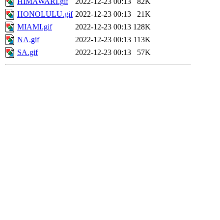
HIMAWARI.gif
2022-12-23 00:13
82K
HONOLULU.gif
2022-12-23 00:13
21K
MIAMI.gif
2022-12-23 00:13
128K
NA.gif
2022-12-23 00:13
113K
SA.gif
2022-12-23 00:13
57K