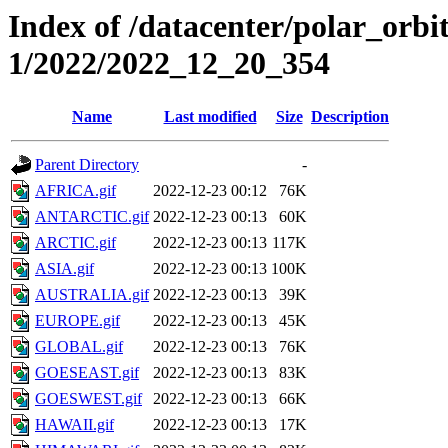
Index of /datacenter/polar_orbi
1/2022/2022_12_20_354
Name
Last modified
Size
Description
Parent Directory
-
AFRICA.gif
2022-12-23 00:12
76K
ANTARCTIC.gif
2022-12-23 00:13
60K
ARCTIC.gif
2022-12-23 00:13
117K
ASIA.gif
2022-12-23 00:13
100K
AUSTRALIA.gif
2022-12-23 00:13
39K
EUROPE.gif
2022-12-23 00:13
45K
GLOBAL.gif
2022-12-23 00:13
76K
GOESEAST.gif
2022-12-23 00:13
83K
GOESWEST.gif
2022-12-23 00:13
66K
HAWAII.gif
2022-12-23 00:13
17K