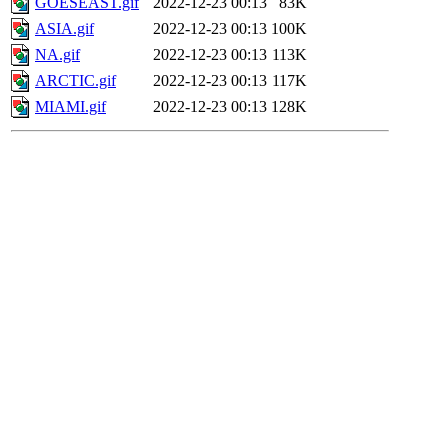
GOESEAST.gif
2022-12-23 00:13
83K
ASIA.gif
2022-12-23 00:13
100K
NA.gif
2022-12-23 00:13
113K
ARCTIC.gif
2022-12-23 00:13
117K
MIAMI.gif
2022-12-23 00:13
128K