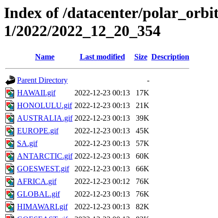
Index of /datacenter/polar_orbi
1/2022/2022_12_20_354
Name
Last modified
Size
Description
Parent Directory
-
HAWAII.gif
2022-12-23 00:13
17K
HONOLULU.gif
2022-12-23 00:13
21K
AUSTRALIA.gif
2022-12-23 00:13
39K
EUROPE.gif
2022-12-23 00:13
45K
SA.gif
2022-12-23 00:13
57K
ANTARCTIC.gif
2022-12-23 00:13
60K
GOESWEST.gif
2022-12-23 00:13
66K
AFRICA.gif
2022-12-23 00:12
76K
GLOBAL.gif
2022-12-23 00:13
76K
HIMAWARI.gif
2022-12-23 00:13
82K