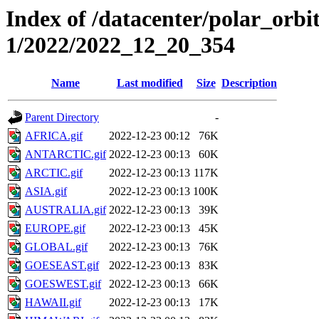
Index of /datacenter/polar_orbi
1/2022/2022_12_20_354
Name
Last modified
Size
Description
Parent Directory
-
AFRICA.gif
2022-12-23 00:12
76K
ANTARCTIC.gif
2022-12-23 00:13
60K
ARCTIC.gif
2022-12-23 00:13
117K
ASIA.gif
2022-12-23 00:13
100K
AUSTRALIA.gif
2022-12-23 00:13
39K
EUROPE.gif
2022-12-23 00:13
45K
GLOBAL.gif
2022-12-23 00:13
76K
GOESEAST.gif
2022-12-23 00:13
83K
GOESWEST.gif
2022-12-23 00:13
66K
HAWAII.gif
2022-12-23 00:13
17K