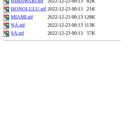
HIMAWARI.gif
2022-12-23 00:13
82K
HONOLULU.gif
2022-12-23 00:13
21K
MIAMI.gif
2022-12-23 00:13
128K
NA.gif
2022-12-23 00:13
113K
SA.gif
2022-12-23 00:13
57K