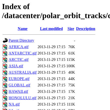
Index of
/datacenter/polar_orbit_track
Name
Last modified
Size
Description
Parent Directory
-
AFRICA.gif
2013-11-29 17:15
76K
ANTARCTIC.gif
2013-11-29 17:15
61K
ARCTIC.gif
2013-11-29 17:15
115K
ASIA.gif
2013-11-29 17:15
100K
AUSTRALIA.gif
2013-11-29 17:15
40K
EUROPE.gif
2013-11-29 17:15
44K
GLOBAL.gif
2013-11-29 17:15
75K
HAWAII.gif
2013-11-29 17:15
17K
HONOLULU.gif
2013-11-29 17:15
21K
NA.gif
2013-11-29 17:15
111K