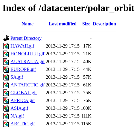
Index of /datacenter/polar_orb
Name
Last modified
Size
Description
Parent Directory
-
HAWAII.gif
2013-11-29 17:15
17K
HONOLULU.gif
2013-11-29 17:15
21K
AUSTRALIA.gif
2013-11-29 17:15
40K
EUROPE.gif
2013-11-29 17:15
44K
SA.gif
2013-11-29 17:15
57K
ANTARCTIC.gif
2013-11-29 17:15
61K
GLOBAL.gif
2013-11-29 17:15
75K
AFRICA.gif
2013-11-29 17:15
76K
ASIA.gif
2013-11-29 17:15
100K
NA.gif
2013-11-29 17:15
111K
ARCTIC.gif
2013-11-29 17:15
115K