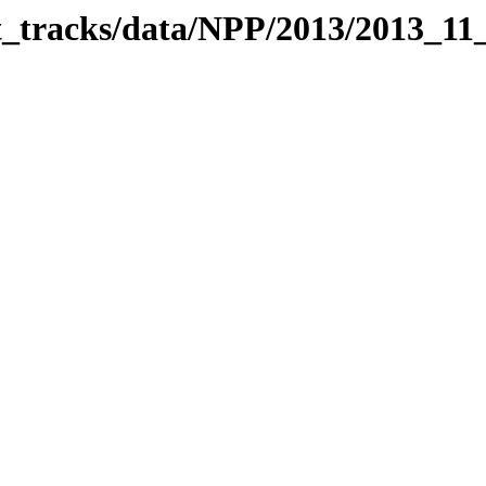
it_tracks/data/NPP/2013/2013_11