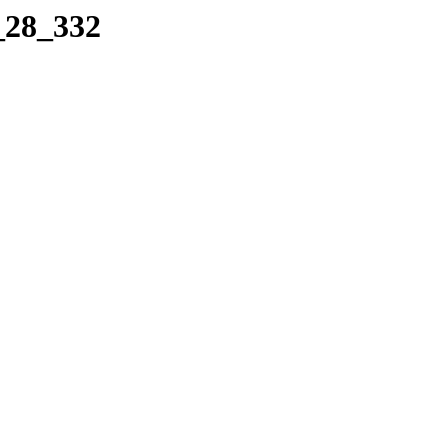
_28_332