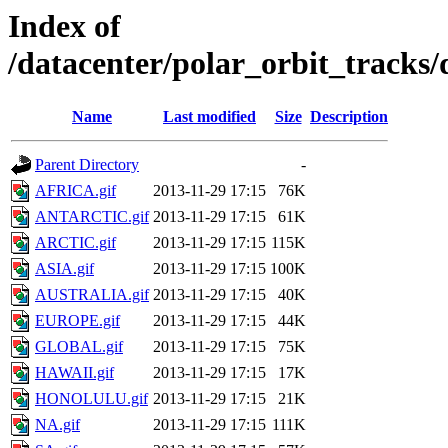
Index of
/datacenter/polar_orbit_track
Name
Last modified
Size
Description
Parent Directory
-
AFRICA.gif
2013-11-29 17:15
76K
ANTARCTIC.gif
2013-11-29 17:15
61K
ARCTIC.gif
2013-11-29 17:15
115K
ASIA.gif
2013-11-29 17:15
100K
AUSTRALIA.gif
2013-11-29 17:15
40K
EUROPE.gif
2013-11-29 17:15
44K
GLOBAL.gif
2013-11-29 17:15
75K
HAWAII.gif
2013-11-29 17:15
17K
HONOLULU.gif
2013-11-29 17:15
21K
NA.gif
2013-11-29 17:15
111K