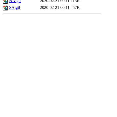
NA.gif
2020-02-21 00:11
113K
SA.gif
2020-02-21 00:11
57K