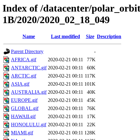
Index of /datacenter/polar_or
1B/2020/2020_02_18_049
Name
Last modified
Size
Description
Parent Directory
-
AFRICA.gif
2020-02-21 00:11
77K
ANTARCTIC.gif
2020-02-21 00:11
60K
ARCTIC.gif
2020-02-21 00:11
117K
ASIA.gif
2020-02-21 00:11
101K
AUSTRALIA.gif
2020-02-21 00:11
40K
EUROPE.gif
2020-02-21 00:11
45K
GLOBAL.gif
2020-02-21 00:11
76K
HAWAII.gif
2020-02-21 00:11
17K
HONOLULU.gif
2020-02-21 00:11
22K
MIAMI.gif
2020-02-21 00:11
128K