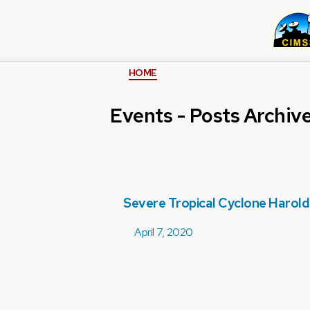
HOME
Events - Posts Archiv
Severe Tropical Cyclone Harold
April 7, 2020