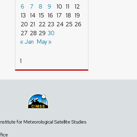
6
7
8
9
10
11
12
13
14
15
16
17
18
19
20
21
22
23
24
25
26
27
28
29
30
« Jan
May »
1
titute for Meteorological Satellite Studies
fice