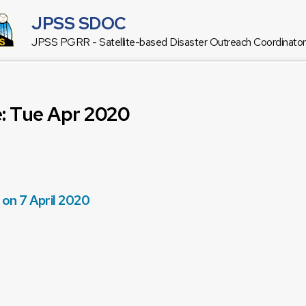
JPSS SDOC
JPSS PGRR - Satellite-based Disaster Outreach Coordinat
e: Tue Apr 2020
 on 7 April 2020