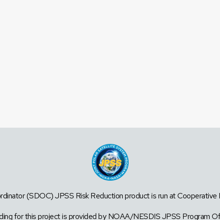
dinator (SDOC) JPSS Risk Reduction product is run at Cooperative Ins
ding for this project is provided by NOAA/NESDIS JPSS Program Of