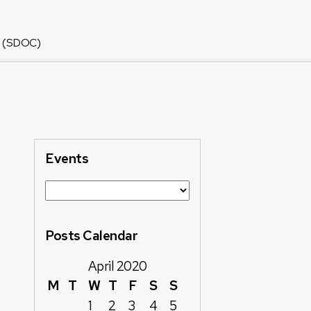
or (SDOC)
Events
Posts Calendar
April 2020
M
T
W
T
F
S
S
1
2
3
4
5