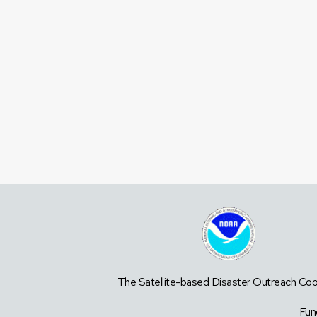
The Satellite-based Disaster Outreach Coor
Fun