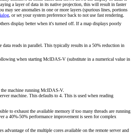
ng a layer of data in its native projection, this will result in faster
you may see anomalies in one or more layers (spurious lines, portions
ialog
, or set your system preference back to not use fast rendering.
hers display better when it's turned off. If a map displays poorly
ata reads in parallel. This typically results in a 50% reduction in
ollowing when starting McIDAS-V (substitute in a numerical value in
 on the machine running McIDAS-V.
server machine. This defaults to 4. This is used when reading
sible to exhaust the available memory if too many threads are running
owever a 40%-50% performance improvement is seen for complex
 advantage of the multiple cores available on the remote server and