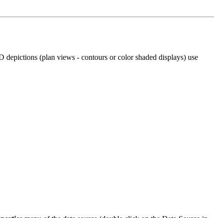
depictions (plan views - contours or color shaded displays) use