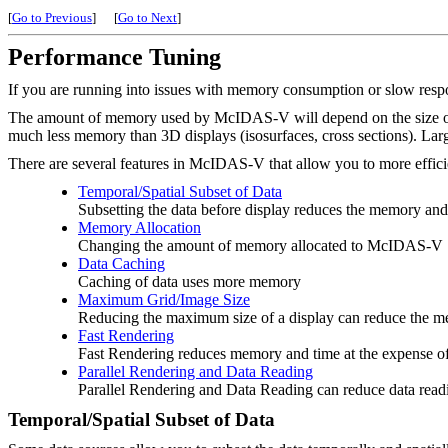
[
Go to Previous
]
[
Go to Next
]
Performance Tuning
If you are running into issues with memory consumption or slow resp
The amount of memory used by McIDAS-V will depend on the size of th
much less memory than 3D displays (isosurfaces, cross sections). Lar
There are several features in McIDAS-V that allow you to more efficie
Temporal/Spatial Subset of Data
Subsetting the data before display reduces the memory and
Memory Allocation
Changing the amount of memory allocated to McIDAS-V
Data Caching
Caching of data uses more memory
Maximum Grid/Image Size
Reducing the maximum size of a display can reduce the 
Fast Rendering
Fast Rendering reduces memory and time at the expense o
Parallel Rendering and Data Reading
Parallel Rendering and Data Reading can reduce data read
Temporal/Spatial Subset of Data