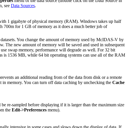
perties
menu of the data source (double click on the Data Source in
n, see
Data Sources
.
with 1 gigabyte of physical memory (RAM). Windows takes up half
h 700m for 1 GB of memory as it does a much better job of
ge datasets. You change the amount of memory used by McIDAS-V by
w. The new amount of memory will be saved and used in subsequent
o use swap memory, performance will degrade as well. For 32 bit
ms is 1536 MB, while 64 bit operating systems can use all of the RAM
revents an additional reading from of the data from disk or a remote
g it in memory. You can turn off data caching by unchecking the
Cache
l be re-sampled before displaying if it is larger than the maximum size
rom the
Edit->Preferences
menu).
nally intensive in some cases and slows down the display of data. If