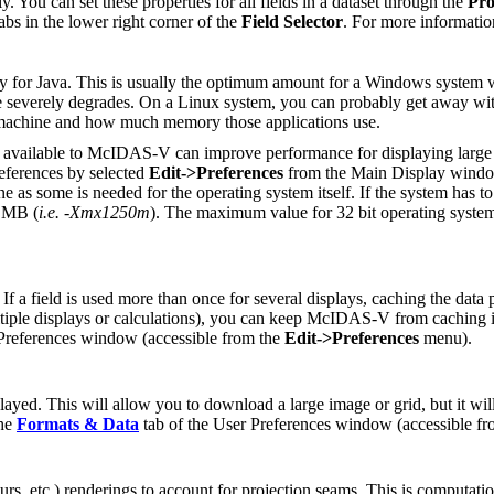
. You can set these properties for all fields in a dataset through the
Pro
tabs in the lower right corner of the
Field Selector
. For more informatio
or Java. This is usually the optimum amount for a Windows system 
 severely degrades. On a Linux system, you can probably get away wit
e machine and how much memory those applications use.
nt available to McIDAS-V can improve performance for displaying lar
eferences by selected
Edit->Preferences
from the Main Display windo
s some is needed for the operating system itself. If the system has t
0 MB (
i.e. -Xmx1250m
). The maximum value for 32 bit operating syste
 a field is used more than once for several displays, caching the data p
r multiple displays or calculations), you can keep McIDAS-V from cachin
 Preferences window (accessible from the
Edit->Preferences
menu).
layed. This will allow you to download a large image or grid, but it wil
the
Formats & Data
tab of the User Preferences window (accessible f
rs, etc.) renderings to account for projection seams. This is computatio