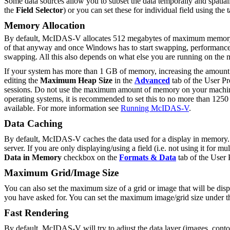
Some data sources allow you to subset the data temporally and spatially
the
Field Selector
) or you can set these for individual field using the 
Memory Allocation
By default, McIDAS-V allocates 512 megabytes of maximum memory f
of that anyway and once Windows has to start swapping, performance
swapping. All this also depends on what else you are running on th
If your system has more than 1 GB of memory, increasing the amou
editing the
Maximum Heap Size
in the
Advanced
tab of the User Pr
sessions. Do not use the maximum amount of memory on your machine a
operating systems, it is recommended to set this to no more than 125
available. For more information see
Running McIDAS-V
.
Data Caching
By default, McIDAS-V caches the data used for a display in memory. If
server. If you are only displaying/using a field (i.e. not using it fo
Data in Memory
checkbox on the
Formats & Data
tab of the User
Maximum Grid/Image Size
You can also set the maximum size of a grid or image that will be disp
you have asked for. You can set the maximum image/grid size under 
Fast Rendering
By default, McIDAS-V will try to adjust the data layer (images, contou