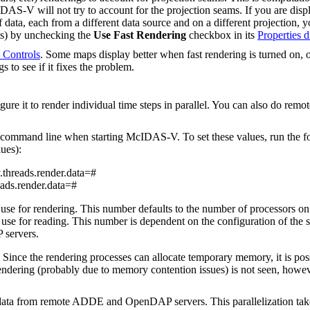
DAS-V will not try to account for the projection seams. If you are displayi
f data, each from a different data source and on a different projection, 
er(s) by unchecking the
Use Fast Rendering
checkbox in its
Properties d
Controls
. Some maps display better when fast rendering is turned on, ot
gs to see if it fixes the problem.
it to render individual time steps in parallel. You can also do remote d
 command line when starting McIDAS-V. To set these values, run the f
ues):
threads.render.data=#
ads.render.data=#
o use for rendering. This number defaults to the number of processors
use for reading. This number is dependent on the configuration of the 
 servers.
Since the rendering processes can allocate temporary memory, it is pos
 rendering (probably due to memory contention issues) is not seen, h
data from remote ADDE and OpenDAP servers. This parallelization takes