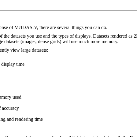
onse of McIDAS-V, there are several things you can do.
e datasets you use and the types of displays. Datasets rendered as 2D 
ge datasets (images, dense grids) will use much more memory.
ntly view large datasets:
 display time
memory used
f accuracy
ing and rendering time