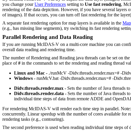
you change your
User Preferences
setting to
Use fast rendering
, McI
rendering of the data depiction. However, if you have several layers o
of images). If that occurs, you can turn off fast rendering for the lay
A separate fast rendering option for map layers is available in the
Map 
(e.g., has missing line segments), try switching its fast rendering settin
Parallel Rendering and Data Reading
If you are running McIDAS-V on a multi-core machine you can configure 
overall data reading and rendering time.
The number of Rendering and Reading java threads can be set on the
place of
#
in the commands to set the rendering and reading thread val
Linux and Mac -
./runMcV -Didv.threads.render.max=# -Didv.
Windows -
runMcV.bat -Didv.threads.render.max=# -Didv.thre
Didv.threads.render.max -
Sets the number of Java threads t
Didv.threads.render.data -
Sets the number of Java threads to 
individual time steps of data from remote ADDE and OpenDAP
For rendering McIDAS-V will render each time step in parallel. Note: 
concurrently. Linear speedup with the number of cores available for
rendering tasks (e.g., contouring).
The second preference is used when reading individual time steps of 