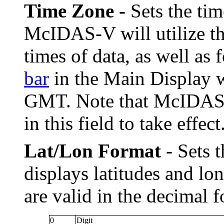
Time Zone -
Sets the ti
McIDAS-V will utilize thi
times of data, as well as f
bar
in the Main Display w
GMT. Note that McIDAS-V
in this field to take effect
Lat/Lon Format
- Sets 
displays latitudes and l
are valid in the decimal 
0
Digit