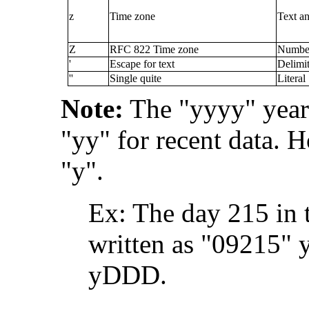
z
Time zone
Text a
Z
RFC 822 Time zone
Numbe
'
Escape for text
Delimit
''
Single quite
Literal
Note:
The "yyyy" year 
"yy" for recent data. H
"y".
Ex: The day 215 in 
written as "09215"
yDDD.