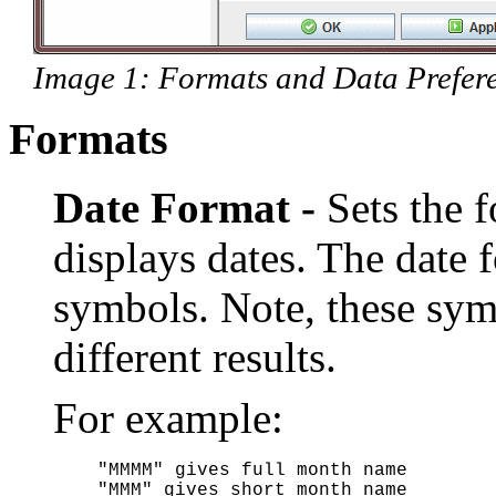
Image 1: Formats and Data Prefere
Formats
Date Format -
Sets the
displays dates. The date 
symbols. Note, these sym
different results.
For example:
"MMMM" gives full month name

"MMM" gives short month name
