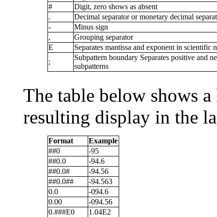
#
Digit, zero shows as absent
.
Decimal separator or monetary decimal separat
-
Minus sign
,
Grouping separator
E
Separates mantissa and exponent in scientific n
Subpattern boundary Separates positive and ne
;
subpatterns
The table below shows a 
resulting display in the l
Format
Example
##0
-95
##0.0
-94.6
##0.0#
-94.56
##0.0##
-94.563
0.0
-094.6
0.00
-094.56
0.###E0
1.04E2