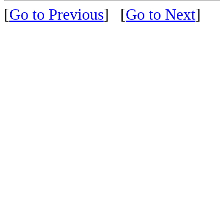
[
Go to Previous
]
[
Go to Next
]