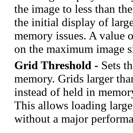
the image to less than the
the initial display of la
memory issues. A value of
on the maximum image si
Grid Threshold -
Sets th
memory. Grids larger than
instead of held in memo
This allows loading large
without a major performa