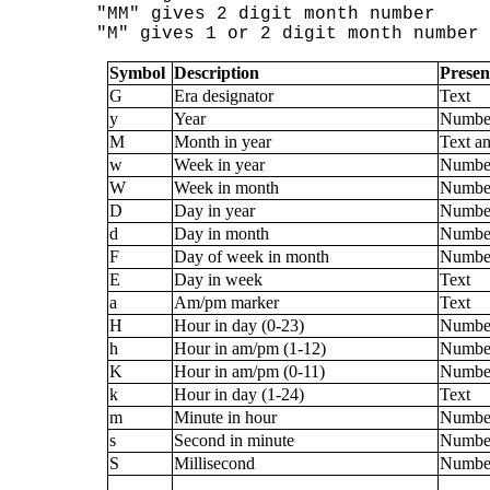
"MM" gives 2 digit month number

Symbol
Description
Presen
G
Era designator
Text
y
Year
Numbe
M
Month in year
Text a
w
Week in year
Numbe
W
Week in month
Numbe
D
Day in year
Numbe
d
Day in month
Numbe
F
Day of week in month
Numbe
E
Day in week
Text
a
Am/pm marker
Text
H
Hour in day (0-23)
Numbe
h
Hour in am/pm (1-12)
Numbe
K
Hour in am/pm (0-11)
Numbe
k
Hour in day (1-24)
Text
m
Minute in hour
Numbe
s
Second in minute
Numbe
S
Millisecond
Numbe