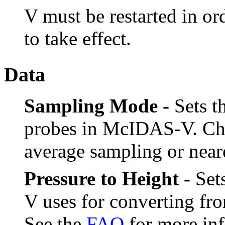
V must be restarted in or
to take effect.
Data
Sampling Mode -
Sets t
probes in McIDAS-V. Ch
average sampling or near
Pressure to Height -
Sets
V uses for converting fro
See the
FAQ
for more inf