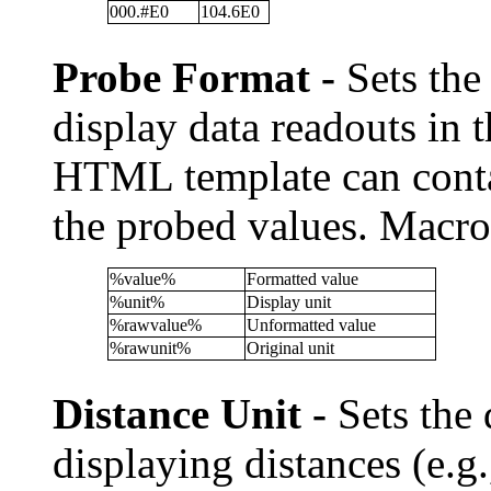
000.#E0
104.6E0
Probe Format -
Sets the
display data readouts in 
HTML template can contai
the probed values. Macro
%value%
Formatted value
%unit%
Display unit
%rawvalue%
Unformatted value
%rawunit%
Original unit
Distance Unit -
Sets the 
displaying distances (e.g