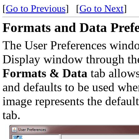
[
Go to Previous
]
[
Go to Next
]
Formats and Data Prefe
The User Preferences windo
Display window through t
Formats & Data
tab allows
and defaults to be used whe
image represents the default
tab.