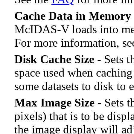
Cache Data in Memory 
McIDAS-V loads into mem
For more information, s
Disk Cache Size -
Sets t
space used when caching
some datasets to disk to 
Max Image Size -
Sets t
pixels) that is to be disp
the image display will ad