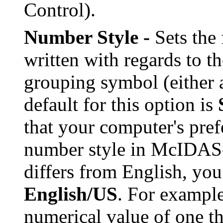
Control).
Number Style -
Sets the
written with regards to t
grouping symbol (either 
default for this option is
that your computer's pref
number style in McIDAS-
differs from English, you
English/US
. For exampl
numerical value of one 