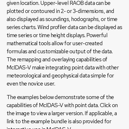
given location. Upper-level RAOB data can be
plotted or contoured in 2- or 3-dimensions, and
also displayed as soundings, hodographs, or time
series charts. Wind profiler data can be displayed as
time series or time height displays. Powerful
mathematical tools allow for user-created
formulas and customizable output of the data.
The remapping and overlaying capabilities of
McIDAS-V make integrating point data with other
meteorological and geophysical data simple for
even the novice user.
The examples below demonstrate some of the
capabilities of McIDAS-V with point data. Click on
the image to view a larger version. If applicable, a
link to the example bundle is also provided for