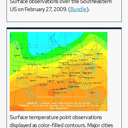
Surface observations over the Southeastern
US on February 27, 2009. (
Bundle
).
Surface temperature point observations
displayed as color-filled contours. Major cities