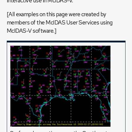
interactive use in McIDAS-V.
[All examples on this page were created by
members of the McIDAS User Services using
McIDAS-V software.]