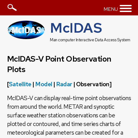
MENU
McIDAS
Man computer Interactive Data Access System
McIDAS-V Point Observation
Plots
[
Satellite
|
Model
|
Radar
| Observation]
McIDAS-V can display real-time point observations
from around the world. METAR and synoptic
surface weather station observations can be
plotted or contoured, and time series charts of
meteorological parameters can be created for a