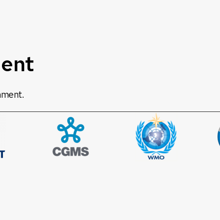
ent
mment.