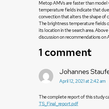
Metop AMVs are faster than model w
temperature fields indicate that du
convection that alters the shape of 
The brightness temperature fields o
its location in the search area. Abo
discussion on recommendations on AM
1 comment
Johannes Stauf
April 12, 2021 at 2:42 am
The complete report of this study 
TS_Final_report.pdf