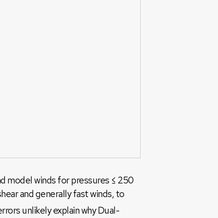
and model winds for pressures ≤ 250
hear and generally fast winds, to
rors unlikely explain why Dual-