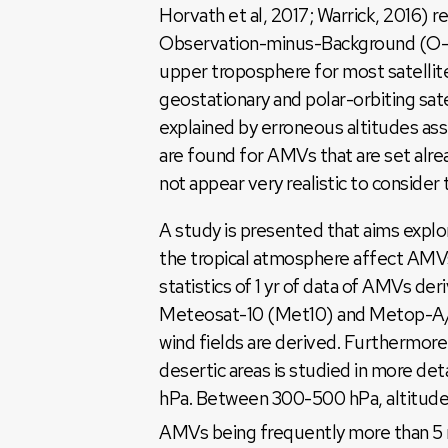
Horvath et al, 2017; Warrick, 2016) r
Observation-minus-Background (O-B) 
upper troposphere for most satelli
geostationary and polar-orbiting sa
explained by erroneous altitudes as
are found for AMVs that are set alre
not appear very realistic to consider 
A study is presented that aims explo
the tropical atmosphere affect AMVs
statistics of 1 yr of data of AMVs 
Meteosat-10 (Met10) and Metop-A/B
wind fields are derived. Furthermo
desertic areas is studied in more de
hPa. Between 300-500 hPa, altitudes 
AMVs being frequently more than 5