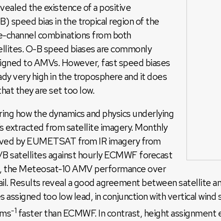
evealed the existence of a positive
speed bias in the tropical region of the
te-channel combinations from both
tellites. O-B speed biases are commonly
signed to AMVs. However, fast speed biases
ady very high in the troposphere and it does
that they are set too low.
ring how the dynamics and physics underlying
 extracted from satellite imagery. Monthly
derived by EUMETSAT from IR imagery from
 satellites against hourly ECMWF forecast
re, the Meteosat-10 AMV performance over
tail. Results reveal a good agreement between satellite 
assigned too low lead, in conjunction with vertical wind s
-1
 ms
faster than ECMWF. In contrast, height assignment er