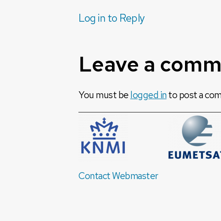
Log in to Reply
Leave a comm
You must be
logged in
to post a co
Contact Webmaster