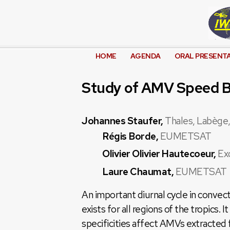
HOME
AGENDA
ORAL PRESENT
Study of AMV Speed Bi
Johannes Staufer,
Thales, Labège,
Régis Borde,
EUMETSAT
Olivier Olivier Hautecoeur,
Ex
Laure Chaumat,
EUMETSAT
An important diurnal cycle in convec
exists for all regions of the tropics. I
specificities affect AMVs extracted 