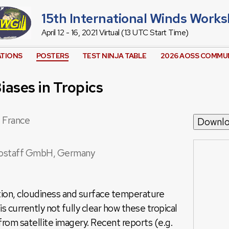
15th International Winds Work
April 12 - 16, 2021 Virtual (13 UTC Start Time)
ATIONS
POSTERS
TEST NINJA TABLE
2026 AOSS COMMUN
ases in Tropics
 France
Downl
ostaff GmbH, Germany
tion, cloudiness and surface temperature
t is currently not fully clear how these tropical
from satellite imagery. Recent reports (e.g.