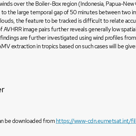
inds over the Boiler-Box region (Indonesia, Papua-New
e to the large temporal gap of 50 minutes between two i
clouds, the feature to be tracked is difficult to relate 
f AVHRR image pairs further reveals generally low spatia
ve findings are further investigated using wind profiles 
V extraction in tropics based on such cases will be give
er
can be downloaded from
https://www-cdn.eumetsat.int/