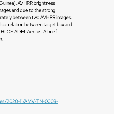
 Guinea). AVHRR brightness
mages and due to the strong
accurately between two AVHRR images.
l correlation between target box and
from HLOS ADM-Aeolus. A brief
n.
files/2020-11/AMV-TN-0008-