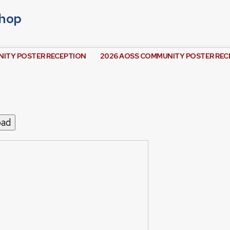
shop
ITY POSTER RECEPTION
2026 AOSS COMMUNITY POSTER REC
oad