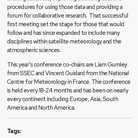
procedures for using those data and providing a
forum for collaborative research. That successful
first meeting set the stage for those that would
follow and has since expanded to include many
disciplines within satellite meteorology and the
atmospheric sciences.
This year’s conference co-chairs are Liam Gumley
from SSEC and Vincent Guidard from the National
Centre for Meteorology in France. The conference
is held every 18-24 months and has been on nearly
every continent including Europe, Asia, South
America and North America.
Tags: