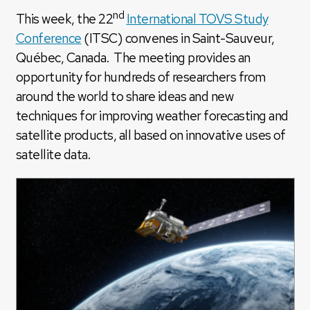
nd
This week, the 22
International TOVS Study
Conference
(ITSC) convenes in Saint-Sauveur,
Québec, Canada. The meeting provides an
opportunity for hundreds of researchers from
around the world to share ideas and new
techniques for improving weather forecasting and
satellite products, all based on innovative uses of
satellite data.