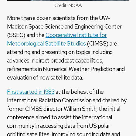
Credit: NOAA
More than a dozen scientists from the UW-
Madison Space Science and Engineering Center
(SSEC) and the
Cooperative Institute for
Meteorological Satellite Studies
(CIMSS) are
attending and presenting on topics including
advances in direct broadcast capabilities,
refinements in Numerical Weather Prediction and
evaluation of new satellite data.
First started in 1983
at the behest of the
International Radiation Commission and chaired by
former CIMSS director William Smith, the initial
conference aimed to assist the international
community in accessing data from US polar
orbiting satellites, improving sounding data and