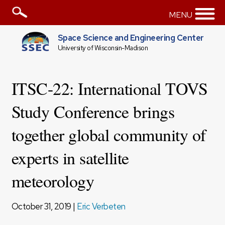
MENU
Space Science and Engineering Center
University of Wisconsin-Madison
ITSC-22: International TOVS
Study Conference brings
together global community of
experts in satellite
meteorology
October 31, 2019 |
Eric Verbeten