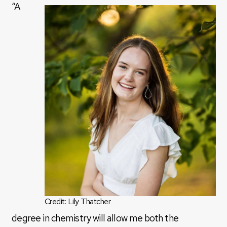
“A
Credit: Lily Thatcher
degree in chemistry will allow me both the