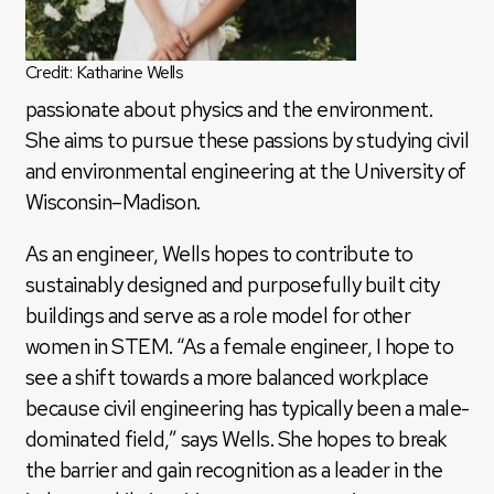
Credit: Katharine Wells
passionate about physics and the environment.
She aims to pursue these passions by studying civil
and environmental engineering at the University of
Wisconsin–Madison.
As an engineer, Wells hopes to contribute to
sustainably designed and purposefully built city
buildings and serve as a role model for other
women in STEM. “As a female engineer, I hope to
see a shift towards a more balanced workplace
because civil engineering has typically been a male-
dominated field,” says Wells. She hopes to break
the barrier and gain recognition as a leader in the