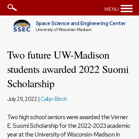
MENU
Space Science and Engineering Center
University of Wisconsin-Madison
Two future UW-Madison
students awarded 2022 Suomi
Scholarship
July 29, 2022 |
Callyn Bloch
Two high school seniors were awarded the Verner
E. Suomi Scholarship for the 2022-2023 academic
year at the University of Wisconsin-Madison in