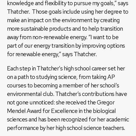
knowledge and flexibility to pursue my goals,” says
Thatcher. Those goals include using her degree to
make an impact on the environment by creating
more sustainable products and to help transition
away from non-renewable energy. “I want to be
part of our energy transition by improving options
for renewable energy,” says Thatcher.
Each step in Thatcher’s high school career set her
on a path to studying science, from taking AP
courses to becoming a member of her school’s
environmental club. Thatcher’s contributions have
not gone unnoticed: she received the Gregor
Mendel Award for Excellence in the biological
sciences and has been recognized for her academic
performance by her high school science teachers.