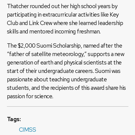
Thatcher rounded out her high school years by
participating in extracurricular activities like Key
Club and Link Crew where she learned leadership
skills and mentored incoming freshman.
The $2,000 Suomi Scholarship, named after the
“father of satellite meteorology,” supports a new
generation of earth and physical scientists at the
start of their undergraduate careers. Suomi was
passionate about teaching undergraduate
students, and the recipients of this award share his
passion for science.
Tags:
CIMSS