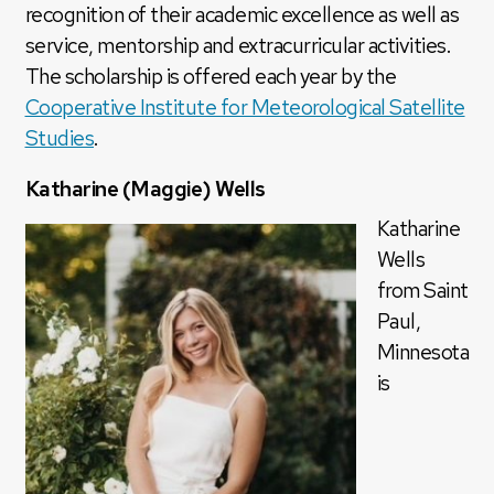
recognition of their academic excellence as well as
service, mentorship and extracurricular activities.
The scholarship is offered each year by the
Cooperative Institute for Meteorological Satellite
Studies
.
Katharine (Maggie) Wells
Katharine
Wells
from Saint
Paul,
Minnesota
is