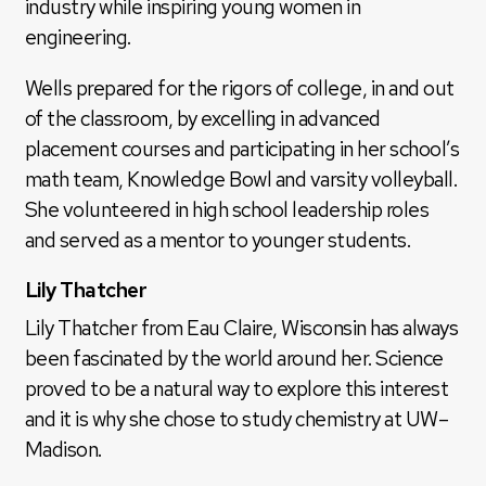
industry while inspiring young women in
engineering.
Wells prepared for the rigors of college, in and out
of the classroom, by excelling in advanced
placement courses and participating in her school’s
math team, Knowledge Bowl and varsity volleyball.
She volunteered in high school leadership roles
and served as a mentor to younger students.
Lily Thatcher
Lily Thatcher from Eau Claire, Wisconsin has always
been fascinated by the world around her. Science
proved to be a natural way to explore this interest
and it is why she chose to study chemistry at UW–
Madison.