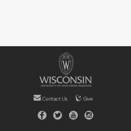
Contact Us
Give