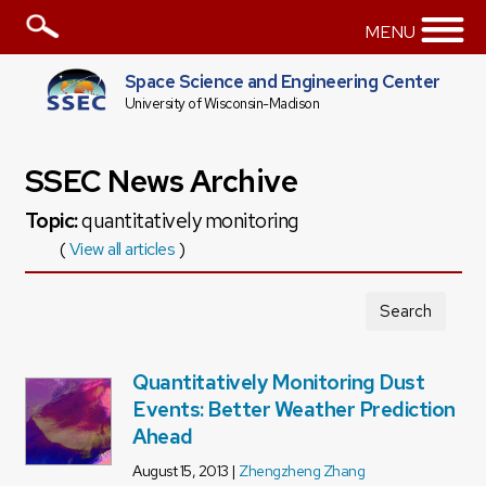
MENU
Space Science and Engineering Center
University of Wisconsin-Madison
SSEC News Archive
Topic:
quantitatively monitoring
(
View all articles
)
Search
Quantitatively Monitoring Dust
Events: Better Weather Prediction
Ahead
August 15, 2013 |
Zhengzheng Zhang