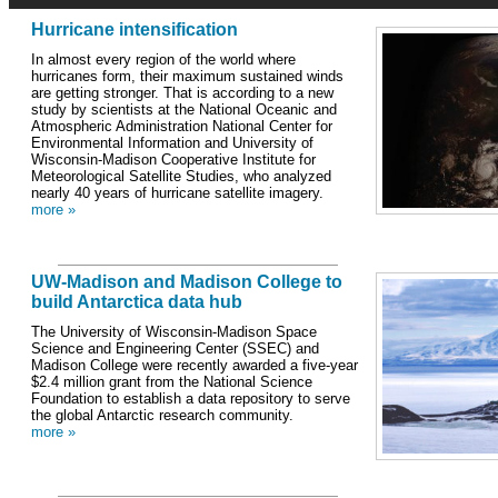
Hurricane intensification
In almost every region of the world where
hurricanes form, their maximum sustained winds
are getting stronger. That is according to a new
study by scientists at the National Oceanic and
Atmospheric Administration National Center for
Environmental Information and University of
Wisconsin-Madison Cooperative Institute for
Meteorological Satellite Studies, who analyzed
nearly 40 years of hurricane satellite imagery.
more »
UW-Madison and Madison College to
build Antarctica data hub
The University of Wisconsin-Madison Space
Science and Engineering Center (SSEC) and
Madison College were recently awarded a five-year
$2.4 million grant from the National Science
Foundation to establish a data repository to serve
the global Antarctic research community.
more »