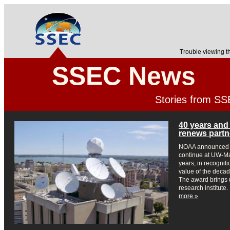
Trouble viewing t
SSEC News
Stories from S
40 years and
renews partn
NOAA announced i
continue at UW-Mad
years, in recogniti
value of the decad
The award brings u
research institute.
more »