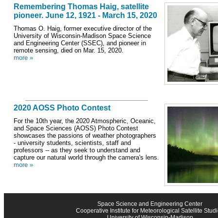
Remembering Thomas Haig, satellite
pioneer. June 12, 1921 - March 15, 2020
Thomas O. Haig, former executive director of the
University of Wisconsin-Madison Space Science
and Engineering Center (SSEC), and pioneer in
remote sensing, died on Mar. 15, 2020.
more »
2020 AOSS Photo Contest
For the 10th year, the 2020 Atmospheric, Oceanic,
and Space Sciences (AOSS) Photo Contest
showcases the passions of weather photographers
- university students, scientists, staff and
professors -- as they seek to understand and
capture our natural world through the camera's lens.
more »
Space Science and Engineering Center
Cooperative Institute for Meteorological Satellite Stud
University of Wisconsin-Madison