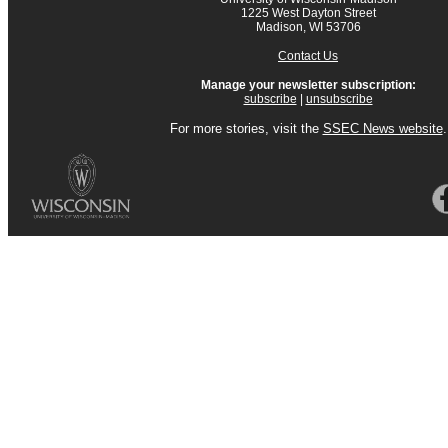
1225 West Dayton Street
Madison, WI 53706
Contact Us
Manage your newsletter subscription:
subscribe
|
unsubscribe
For more stories, visit the
SSEC News website
.