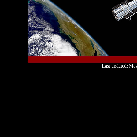
Last updated:
May