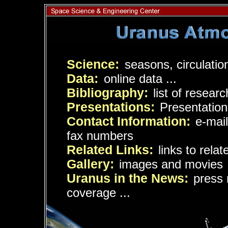
Science:
seasons, circulation
Data:
online data ...
Bibliography:
list of resear
Presentations:
Presentation
Contact Information:
e-mai
fax numbers
Related Links:
links to rela
Gallery:
images and movies
Uranus in the News:
press 
coverage ...